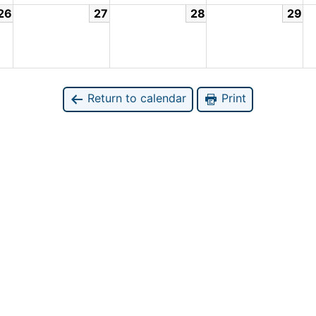
26
27
28
29
Return to calendar
Print