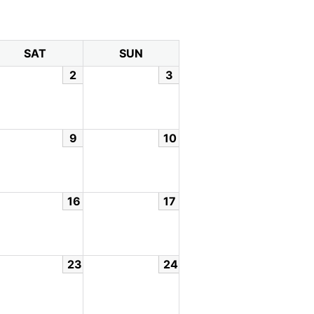
SAT
SUN
2
3
9
10
16
17
23
24