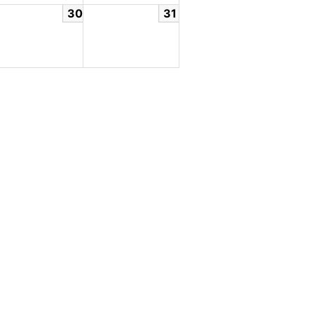
30
31