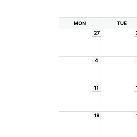
MON
TUE
27
4
11
18