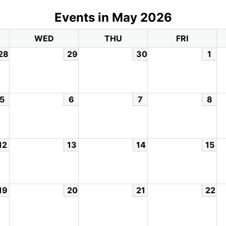
Events in May 2026
WED
THU
FRI
28
29
30
1
5
6
7
8
12
13
14
15
19
20
21
22