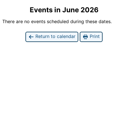
Events in June 2026
There are no events scheduled during these dates.
Return to calendar
Print