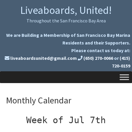
Skip
Skip
Liveaboards, United!
to
to
primary
main
Throughout the San Francisco Bay Area
navigation
content
We are Building a Membership of San Francisco Bay Marina
Residents and their Supporters.
Please contact us today at:
liveaboardsunited@gmail.com
(650) 270-0066
or
(415)
720-0159
Monthly Calendar
Week of Jul 7th