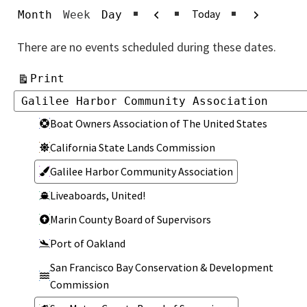
Previous
Next
Today
Month
Week
Day
There are no events scheduled during these dates.
View
Print
Categories
Categories
Boat Owners Association of The United States
California State Lands Commission
Galilee Harbor Community Association
Liveaboards, United!
Marin County Board of Supervisors
Port of Oakland
San Francisco Bay Conservation & Development
Commission