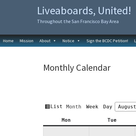
Skip
Skip
Liveaboards, United!
to
to
primary
main
Throughout the San Francisco Bay Area
navigation
content
Home
Mission
About
Notice
Sign the BCDC Petition!
Monthly Calendar
View
List
Month
Week
Day
Month
Year
as
Monday
Tuesda
Mon
Tue