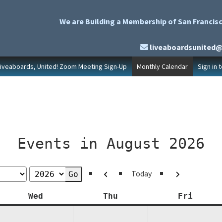
We are Building a Membership of San Francisc
liveaboardsunited
Liveaboards, United! Zoom Meeting Sign-Up
Monthly Calendar
Sign in 
Events in August 2026
Previous
Next
Today
y
Wednesday
Thursday
Friday
Wed
Thu
Fri