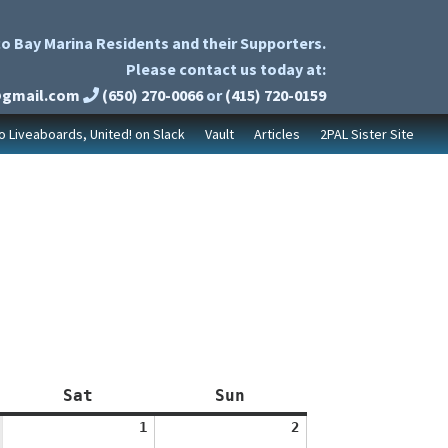
o Bay Marina Residents and their Supporters.
Please contact us today at:
@gmail.com
(650) 270-0066
or
(415) 720-0159
to Liveaboards, United! on Slack
Vault
Articles
2PAL Sister Site
Saturday
Sunday
Sat
Sun
August
August
1
2
1,
2,