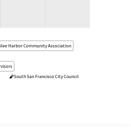
ilee Harbor Community Association
visors
South San Francisco City Council