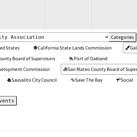
ed States
California State Lands Commission
Gal
ounty Board of Supervisors
Port of Oakland
Development Commission
San Mateo County Board of Super
Sausalito City Council
Save The Bay
Social