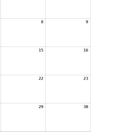
2026
2026
August
August
August
8
9
7,
8,
9,
2026
2026
2026
August
August
August
15
16
14,
15,
16,
2026
2026
2026
August
August
August
22
23
21,
22,
23,
2026
2026
2026
August
August
August
29
30
28,
29,
30,
2026
2026
2026