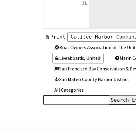
August
31
31,
2026
View
Print
Categories
Categories
Boat Owners Association of The Unit
Liveaboards, United!
Marin C
San Francisco Bay Conservation & 
San Mateo County Harbor District
All Categories
Search
Events