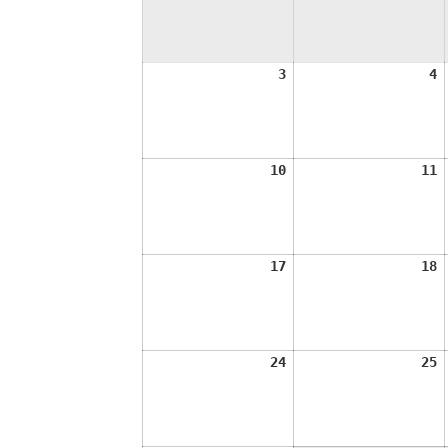
August
A
3
4
3,
4
2026
2
August
A
10
11
10,
1
2026
2
August
A
17
18
17,
1
2026
2
August
A
24
25
24,
2
2026
2