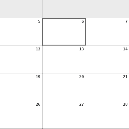
ugust
August
August
5
6
7
,
5,
6,
026
2026
2026
ugust
August
August
12
13
14
1,
12,
13,
026
2026
2026
ugust
August
August
19
20
21
8,
19,
20,
026
2026
2026
ugust
August
August
26
27
28
5,
26,
27,
026
2026
2026