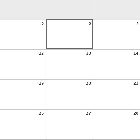
ugust
August
August
5
6
7
,
5,
6,
026
2026
2026
ugust
August
August
12
13
14
1,
12,
13,
026
2026
2026
ugust
August
August
19
20
21
8,
19,
20,
026
2026
2026
ugust
August
August
26
27
28
5,
26,
27,
026
2026
2026