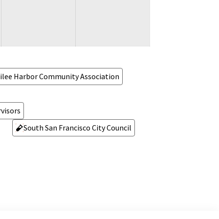
ilee Harbor Community Association
visors
South San Francisco City Council