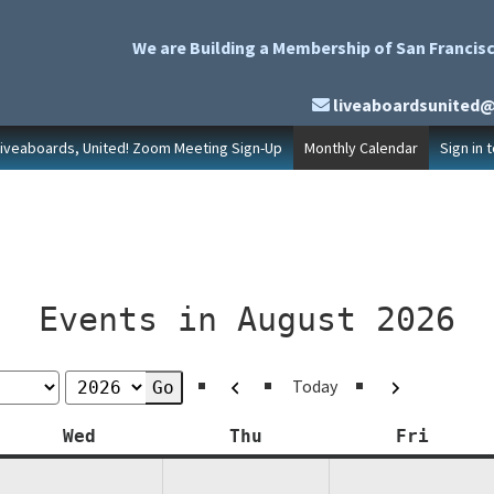
We are Building a Membership of San Francisc
liveaboardsunited
Liveaboards, United! Zoom Meeting Sign-Up
Monthly Calendar
Sign in 
Events in August 2026
Previous
Next
Today
y
Wednesday
Thursday
Friday
Wed
Thu
Fri