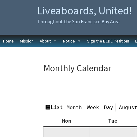
Skip
Skip
Liveaboards, United!
to
to
primary
main
Throughout the San Francisco Bay Area
navigation
content
Home
Mission
About
Notice
Sign the BCDC Petition!
Monthly Calendar
View
List
Month
Week
Day
Month
Year
as
Monday
Tuesda
Mon
Tue