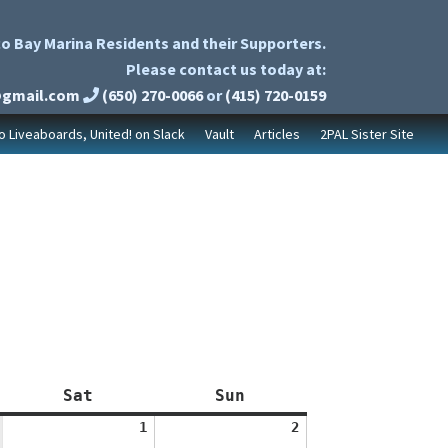
o Bay Marina Residents and their Supporters.
Please contact us today at:
@gmail.com
(650) 270-0066
or
(415) 720-0159
to Liveaboards, United! on Slack
Vault
Articles
2PAL Sister Site
Saturday
Sunday
Sat
Sun
August
August
1
2
1,
2,