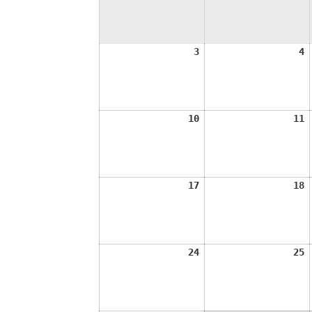
August
A
3
4
3,
4
2026
2
August
A
10
11
10,
1
2026
2
August
A
17
18
17,
1
2026
2
August
A
24
25
24,
2
2026
2