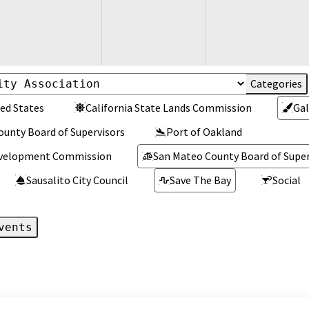
ed States
California State Lands Commission
Gal
ounty Board of Supervisors
Port of Oakland
Development Commission
San Mateo County Board of Super
Sausalito City Council
Save The Bay
Social