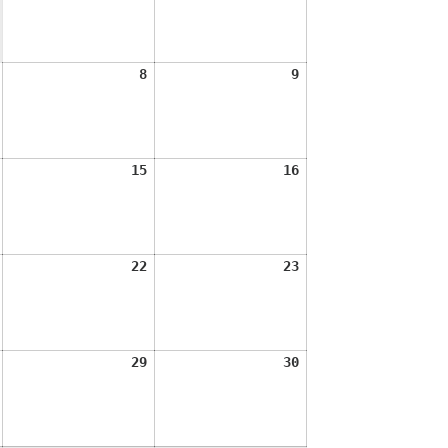
2026
2026
August
August
August
8
9
7,
8,
9,
2026
2026
2026
August
August
August
15
16
14,
15,
16,
2026
2026
2026
August
August
August
22
23
21,
22,
23,
2026
2026
2026
August
August
August
29
30
28,
29,
30,
2026
2026
2026