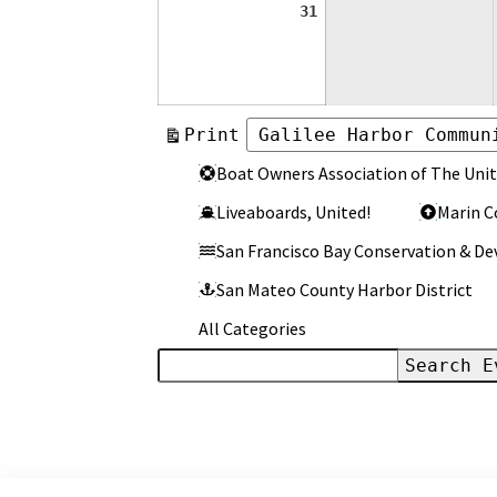
August
31
31,
2026
View
Print
Categories
Categories
Boat Owners Association of The Unit
Liveaboards, United!
Marin C
San Francisco Bay Conservation & 
San Mateo County Harbor District
All Categories
Search
Events