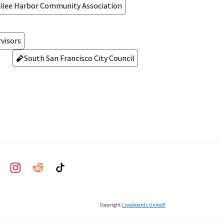
ilee Harbor Community Association
visors
South San Francisco City Council
Copyright
Liveaboards United!