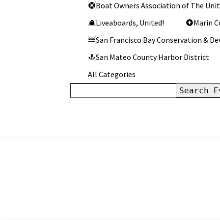
Categories
Boat Owners Association of The Unit
Liveaboards, United!
Marin C
San Francisco Bay Conservation & 
San Mateo County Harbor District
All Categories
Search
Events