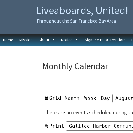
Skip
Skip
Liveaboards, United!
to
to
primary
main
Throughout the San Francisco Bay Area
navigation
content
Home
Mission
About
Notice
Sign the BCDC Petition!
Monthly Calendar
View
Grid
Month
Week
Day
Month
Year
as
There are no events scheduled during th
View
Print
Categories