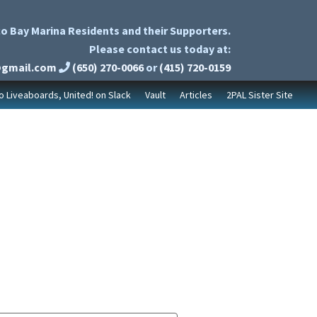
o Bay Marina Residents and their Supporters.
Please contact us today at:
@gmail.com
(650) 270-0066
or
(415) 720-0159
to Liveaboards, United! on Slack
Vault
Articles
2PAL Sister Site