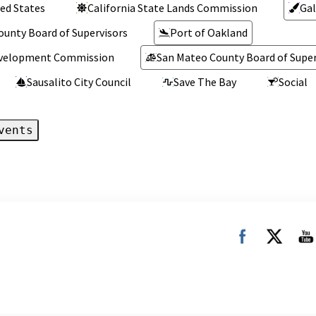
ed States
California State Lands Commission
Gal
ounty Board of Supervisors
Port of Oakland
Development Commission
San Mateo County Board of Super
Sausalito City Council
Save The Bay
Social