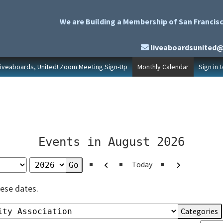
We are Building a Membership of San Francisc
liveaboardsunited
Liveaboards, United! Zoom Meeting Sign-Up
Monthly Calendar
Sign in 
Events in August 2026
Previous
Next
Today
ese dates.