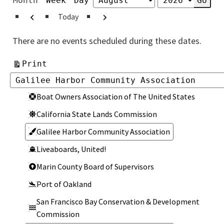
Month
Week
Day
Month
Year
Previous
Next
Today
There are no events scheduled during these dates.
View
Print
Categories
Categories
Boat Owners Association of The United States
California State Lands Commission
Galilee Harbor Community Association
Liveaboards, United!
Marin County Board of Supervisors
Port of Oakland
San Francisco Bay Conservation & Development
Commission