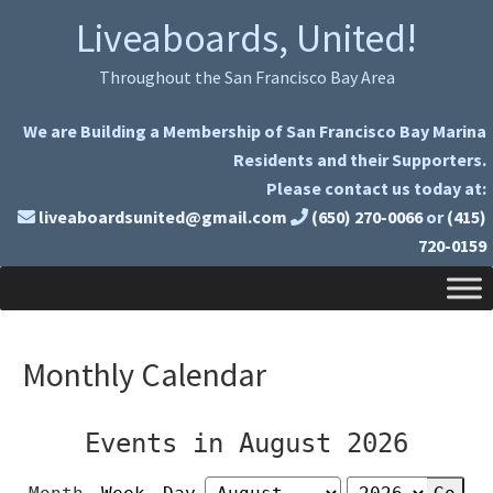
Skip
Skip
Liveaboards, United!
to
to
primary
main
Throughout the San Francisco Bay Area
navigation
content
We are Building a Membership of San Francisco Bay Marina
Residents and their Supporters.
Please contact us today at:
liveaboardsunited@gmail.com
(650) 270-0066
or
(415)
720-0159
Monthly Calendar
Events in August 2026