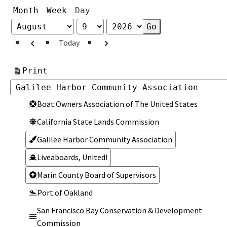
Month
Week
Day
Month
Day
Year
Previous
Next
Today
View
Print
Categories
Categories
Boat Owners Association of The United States
California State Lands Commission
Galilee Harbor Community Association
Liveaboards, United!
Marin County Board of Supervisors
Port of Oakland
San Francisco Bay Conservation & Development
Commission