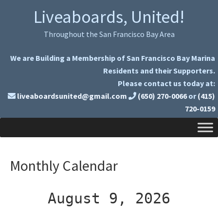
Skip
Skip
Liveaboards, United!
to
to
primary
main
Throughout the San Francisco Bay Area
navigation
content
We are Building a Membership of San Francisco Bay Marina
Residents and their Supporters.
Please contact us today at:
liveaboardsunited@gmail.com
(650) 270-0066
or
(415)
720-0159
Monthly Calendar
August 9, 2026