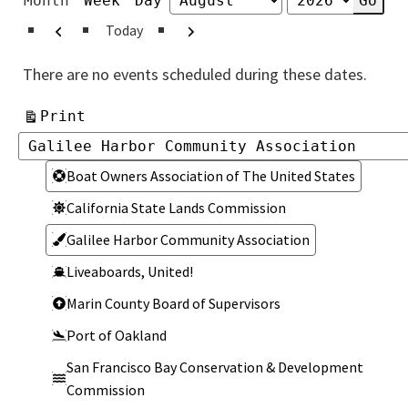
Month
Week
Day
Month
Year
Previous
Next
Today
There are no events scheduled during these dates.
View
Print
Categories
Categories
Boat Owners Association of The United States
California State Lands Commission
Galilee Harbor Community Association
Liveaboards, United!
Marin County Board of Supervisors
Port of Oakland
San Francisco Bay Conservation & Development
Commission