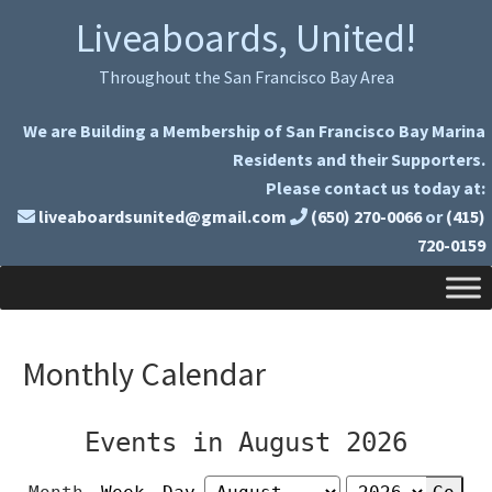
Skip
Skip
Liveaboards, United!
to
to
primary
main
Throughout the San Francisco Bay Area
navigation
content
We are Building a Membership of San Francisco Bay Marina
Residents and their Supporters.
Please contact us today at:
liveaboardsunited@gmail.com
(650) 270-0066
or
(415)
720-0159
Monthly Calendar
Events in August 2026