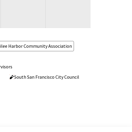
ilee Harbor Community Association
visors
South San Francisco City Council