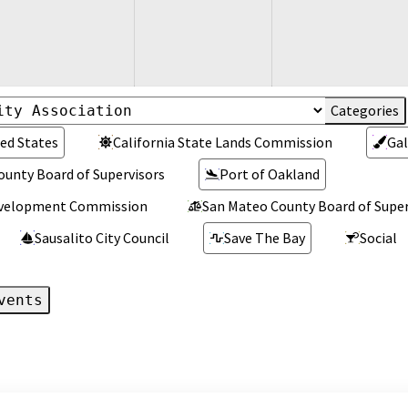
ed States
California State Lands Commission
Gal
ounty Board of Supervisors
Port of Oakland
Development Commission
San Mateo County Board of Super
Sausalito City Council
Save The Bay
Social