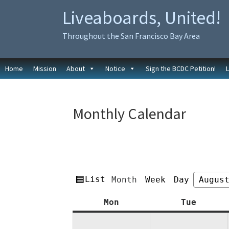
Skip
Skip
Liveaboards, United!
to
to
primary
main
Throughout the San Francisco Bay Area
navigation
content
Home
Mission
About
Notice
Sign the BCDC Petition!
Monthly Calendar
View
List
Month
Week
Day
Month
Year
as
Monday
Tuesda
Mon
Tue