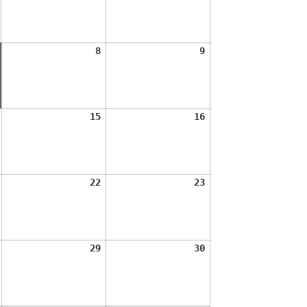
2026
2026
August
August
August
8
9
7,
8,
9,
2026
2026
2026
August
August
August
15
16
14,
15,
16,
2026
2026
2026
August
August
August
22
23
21,
22,
23,
2026
2026
2026
August
August
August
29
30
28,
29,
30,
2026
2026
2026