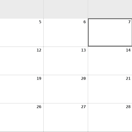
ugust
August
August
5
6
7
,
5,
6,
026
2026
2026
ugust
August
August
12
13
14
1,
12,
13,
026
2026
2026
ugust
August
August
19
20
21
8,
19,
20,
026
2026
2026
ugust
August
August
26
27
28
5,
26,
27,
026
2026
2026