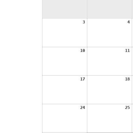
August
A
3
4
3,
4
2026
2
August
A
10
11
10,
1
2026
2
August
A
17
18
17,
1
2026
2
August
A
24
25
24,
2
2026
2