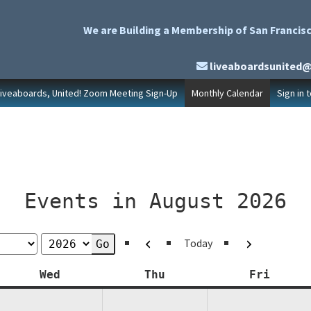
We are Building a Membership of San Francisc
liveaboardsunited
Liveaboards, United! Zoom Meeting Sign-Up
Monthly Calendar
Sign in 
Events in August 2026
Previous
Next
Today
y
Wednesday
Thursday
Friday
Wed
Thu
Fri