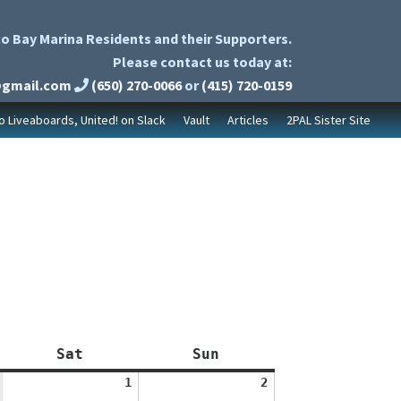
o Bay Marina Residents and their Supporters.
Please contact us today at:
@gmail.com
(650) 270-0066
or
(415) 720-0159
to Liveaboards, United! on Slack
Vault
Articles
2PAL Sister Site
Saturday
Sunday
Sat
Sun
August
August
1
2
1,
2,