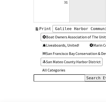
August
31
31,
2026
View
Print
Categories
Categories
Boat Owners Association of The Unit
Liveaboards, United!
Marin C
San Francisco Bay Conservation & 
San Mateo County Harbor District
All Categories
Search
Events