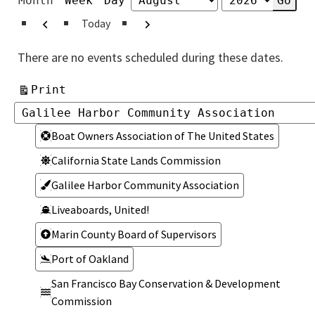
Month
Week
Day
Month
Year
Previous
Next
Today
There are no events scheduled during these dates.
View
Print
Categories
Categories
Boat Owners Association of The United States
California State Lands Commission
Galilee Harbor Community Association
Liveaboards, United!
Marin County Board of Supervisors
Port of Oakland
San Francisco Bay Conservation & Development
Commission