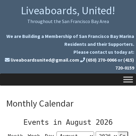
Skip
Skip
Liveaboards, United!
to
to
primary
main
Throughout the San Francisco Bay Area
navigation
content
We are Building a Membership of San Francisco Bay Marina
Residents and their Supporters.
Please contact us today at:
liveaboardsunited@gmail.com
(650) 270-0066
or
(415)
720-0159
Monthly Calendar
Events in August 2026