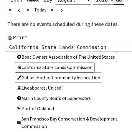
Month
Week
Day
Month
Year
Previous
Next
Today
There are no events scheduled during these dates.
View
Print
Categories
Categories
Boat Owners Association of The United States
California State Lands Commission
Galilee Harbor Community Association
Liveaboards, United!
Marin County Board of Supervisors
Port of Oakland
San Francisco Bay Conservation & Development
Commission