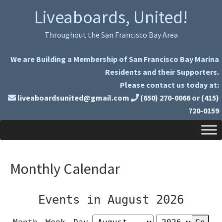
Skip
Skip
Liveaboards, United!
to
to
primary
main
Throughout the San Francisco Bay Area
navigation
content
We are Building a Membership of San Francisco Bay Marina
Residents and their Supporters.
Please contact us today at:
liveaboardsunited@gmail.com
(650) 270-0066
or
(415)
720-0159
Monthly Calendar
Events in August 2026