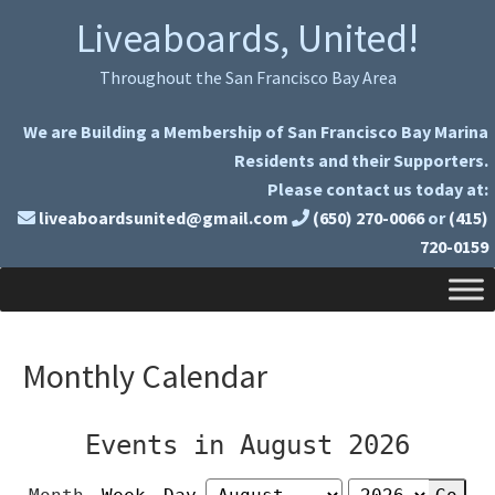
Skip
Skip
Liveaboards, United!
to
to
primary
main
Throughout the San Francisco Bay Area
navigation
content
We are Building a Membership of San Francisco Bay Marina
Residents and their Supporters.
Please contact us today at:
liveaboardsunited@gmail.com
(650) 270-0066
or
(415)
720-0159
Monthly Calendar
Events in August 2026