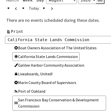
Month
Week
Day
Month
Year
Previous
Next
Today
There are no events scheduled during these dates.
View
Print
Categories
Categories
Boat Owners Association of The United States
California State Lands Commission
Galilee Harbor Community Association
Liveaboards, United!
Marin County Board of Supervisors
Port of Oakland
San Francisco Bay Conservation & Development
Commission