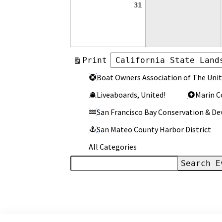
August
31
31,
2026
View
Print
Categories
Categories
Boat Owners Association of The Unit
Liveaboards, United!
Marin C
San Francisco Bay Conservation & 
San Mateo County Harbor District
All Categories
Search
Events