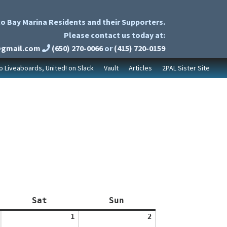
o Bay Marina Residents and their Supporters.
Please contact us today at:
@gmail.com
(650) 270-0066
or
(415) 720-0159
to Liveaboards, United! on Slack
Vault
Articles
2PAL Sister Site
Saturday
Sunday
Sat
Sun
August
August
1
2
1,
2,