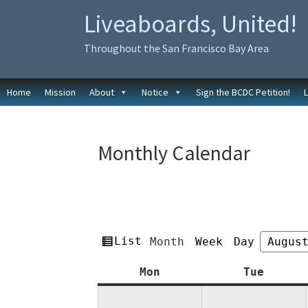
Skip
Skip
Liveaboards, United!
to
to
primary
main
Throughout the San Francisco Bay Area
navigation
content
Home
Mission
About
Notice
Sign the BCDC Petition!
Monthly Calendar
View
List
Month
Week
Day
Month
Year
as
Monday
Tuesda
Mon
Tue