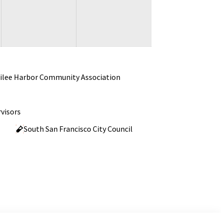
ilee Harbor Community Association
visors
South San Francisco City Council