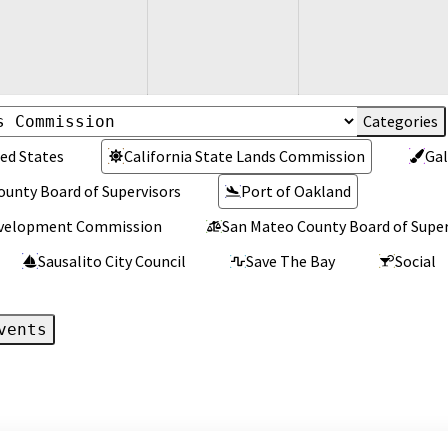
ed States
California State Lands Commission
Gal
ounty Board of Supervisors
Port of Oakland
Development Commission
San Mateo County Board of Super
Sausalito City Council
Save The Bay
Social