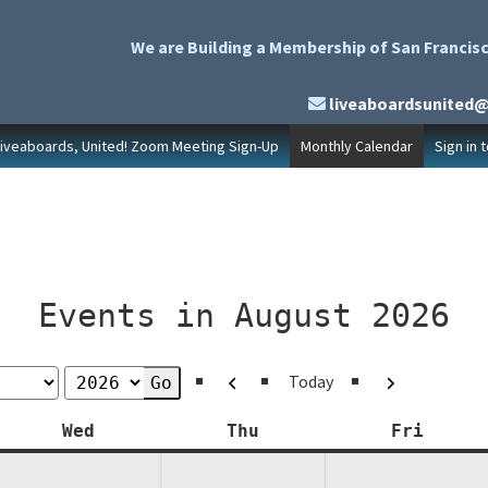
We are Building a Membership of San Francisc
liveaboardsunited
Liveaboards, United! Zoom Meeting Sign-Up
Monthly Calendar
Sign in 
Events in August 2026
Previous
Next
Today
y
Wednesday
Thursday
Friday
Wed
Thu
Fri