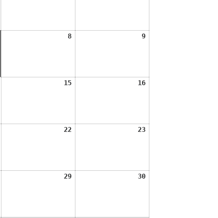
2026
2026
August
August
August
8
9
7,
8,
9,
2026
2026
2026
August
August
August
15
16
14,
15,
16,
2026
2026
2026
August
August
August
22
23
21,
22,
23,
2026
2026
2026
August
August
August
29
30
28,
29,
30,
2026
2026
2026