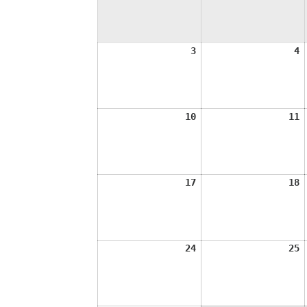
August
A
3
4
3,
4
2026
2
August
A
10
11
10,
1
2026
2
August
A
17
18
17,
1
2026
2
August
A
24
25
24,
2
2026
2