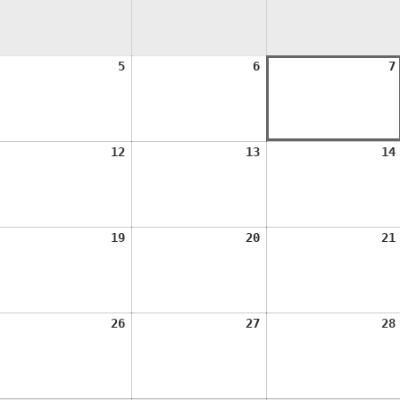
ugust
August
August
5
6
7
,
5,
6,
026
2026
2026
ugust
August
August
12
13
14
1,
12,
13,
026
2026
2026
ugust
August
August
19
20
21
8,
19,
20,
026
2026
2026
ugust
August
August
26
27
28
5,
26,
27,
026
2026
2026