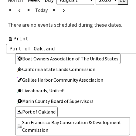
Month
Week
Day
Month
Year
Previous
Next
Today
There are no events scheduled during these dates.
View
Print
Categories
Categories
Boat Owners Association of The United States
California State Lands Commission
Galilee Harbor Community Association
Liveaboards, United!
Marin County Board of Supervisors
Port of Oakland
San Francisco Bay Conservation & Development
Commission