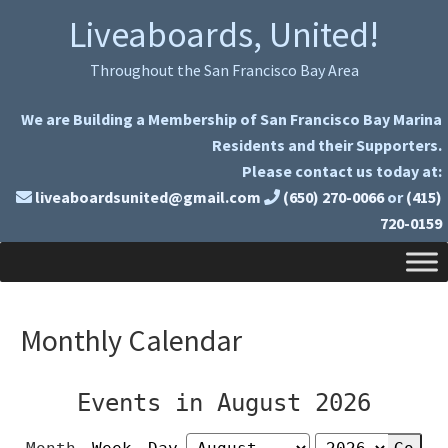
Skip
Skip
Liveaboards, United!
to
to
primary
main
Throughout the San Francisco Bay Area
navigation
content
We are Building a Membership of San Francisco Bay Marina
Residents and their Supporters.
Please contact us today at:
liveaboardsunited@gmail.com
(650) 270-0066
or
(415)
720-0159
Monthly Calendar
Events in August 2026