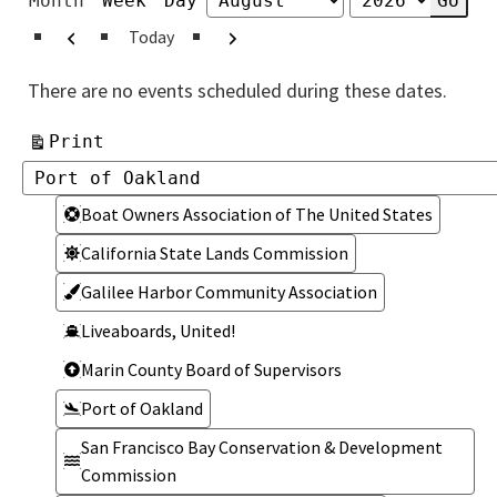
Month
Week
Day
Month
Year
Previous
Next
Today
There are no events scheduled during these dates.
View
Print
Categories
Categories
Boat Owners Association of The United States
California State Lands Commission
Galilee Harbor Community Association
Liveaboards, United!
Marin County Board of Supervisors
Port of Oakland
San Francisco Bay Conservation & Development
Commission