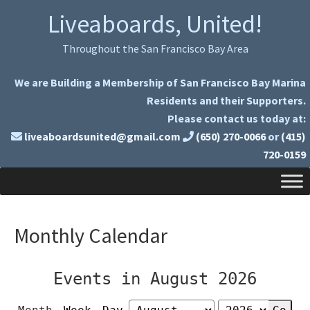
Skip
Skip
Liveaboards, United!
to
to
primary
main
Throughout the San Francisco Bay Area
navigation
content
We are Building a Membership of San Francisco Bay Marina
Residents and their Supporters.
Please contact us today at:
liveaboardsunited@gmail.com
(650) 270-0066
or
(415)
720-0159
Monthly Calendar
Events in August 2026