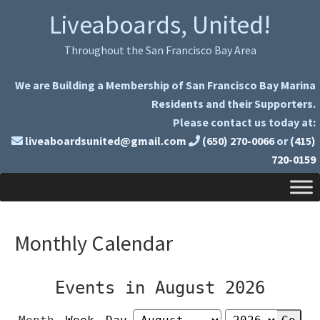
Skip
Skip
Liveaboards, United!
to
to
primary
main
Throughout the San Francisco Bay Area
navigation
content
We are Building a Membership of San Francisco Bay Marina
Residents and their Supporters.
Please contact us today at:
liveaboardsunited@gmail.com
(650) 270-0066
or
(415)
720-0159
Monthly Calendar
Events in August 2026