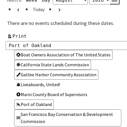
Month
Week
Day
Month
Year
Previous
Next
Today
There are no events scheduled during these dates.
View
Print
Categories
Categories
Boat Owners Association of The United States
California State Lands Commission
Galilee Harbor Community Association
Liveaboards, United!
Marin County Board of Supervisors
Port of Oakland
San Francisco Bay Conservation & Development
Commission