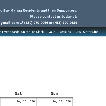
o Bay Marina Residents and their Supporters.
Please contact us today at:
@gmail.com
(650) 270-0066
or
(415) 720-0159
to Liveaboards, United! on Slack
Vault
Articles
2PAL Sister Site
Saturday
Sunday
Sat
Sun
August
August
August
Aug 15, '26
Aug 16, '26
14,
15,
16,