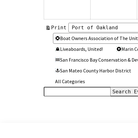
2026
2
View
Print
Categories
Categories
Boat Owners Association of The Unit
Liveaboards, United!
Marin C
San Francisco Bay Conservation & 
San Mateo County Harbor District
All Categories
Search
Events