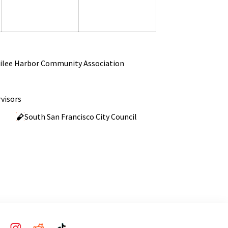
2026
2026
2026
ilee Harbor Community Association
visors
South San Francisco City Council