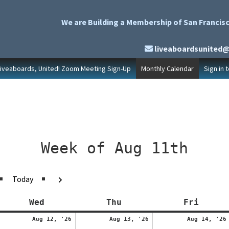
We are Building a Membership of San Francisc
liveaboardsunited
Liveaboards, United! Zoom Meeting Sign-Up
Monthly Calendar
Sign in 
Week of Aug 11th
evious
Next
Today
y
Wednesday
Thursday
Friday
Wed
Thu
Fri
ugust
August
August
Aug 12, '26
Aug 13, '26
Aug 14, '26
1,
12,
13,