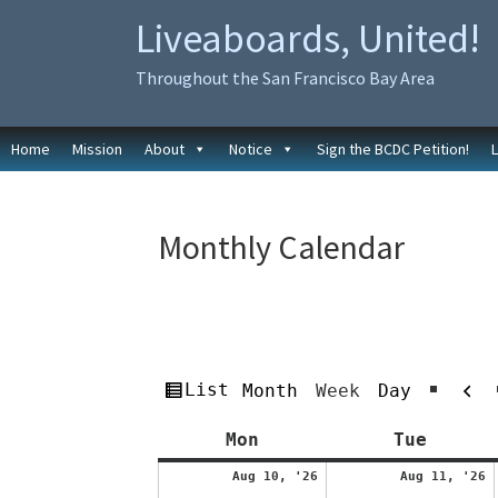
Skip
Skip
Liveaboards, United!
to
to
primary
main
Throughout the San Francisco Bay Area
navigation
content
Home
Mission
About
Notice
Sign the BCDC Petition!
Monthly Calendar
Pr
View
List
Month
Week
Day
as
Monday
Tuesda
Mon
Tue
August
A
Aug 10, '26
Aug 11, '26
10,
1