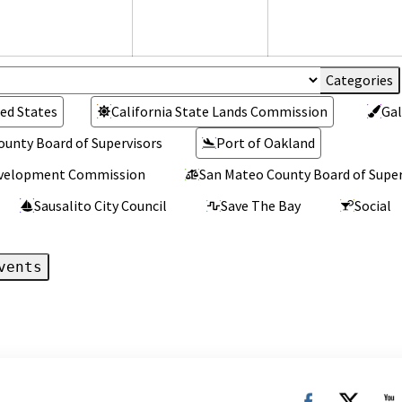
026
2026
2026
ed States
California State Lands Commission
Gal
ounty Board of Supervisors
Port of Oakland
Development Commission
San Mateo County Board of Super
Sausalito City Council
Save The Bay
Social