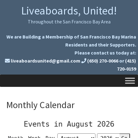
Skip
Skip
Liveaboards, United!
to
to
primary
main
Throughout the San Francisco Bay Area
navigation
content
We are Building a Membership of San Francisco Bay Marina
Residents and their Supporters.
Please contact us today at:
liveaboardsunited@gmail.com
(650) 270-0066
or
(415)
720-0159
Monthly Calendar
Events in August 2026