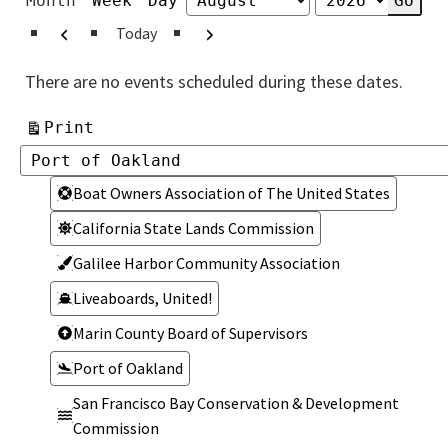
Month
Week
Day
Month
Year
Previous
Next
Today
There are no events scheduled during these dates.
View
Print
Categories
Categories
Boat Owners Association of The United States
California State Lands Commission
Galilee Harbor Community Association
Liveaboards, United!
Marin County Board of Supervisors
Port of Oakland
San Francisco Bay Conservation & Development
Commission