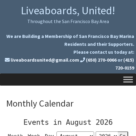
Skip
Skip
Liveaboards, United!
to
to
primary
main
Throughout the San Francisco Bay Area
navigation
content
We are Building a Membership of San Francisco Bay Marina
Residents and their Supporters.
Please contact us today at:
liveaboardsunited@gmail.com
(650) 270-0066
or
(415)
720-0159
Monthly Calendar
Events in August 2026