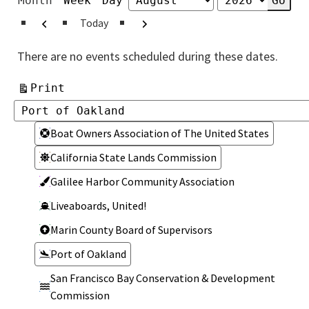
Month
Week
Day
Month
Year
Previous
Next
Today
There are no events scheduled during these dates.
View
Print
Categories
Categories
Boat Owners Association of The United States
California State Lands Commission
Galilee Harbor Community Association
Liveaboards, United!
Marin County Board of Supervisors
Port of Oakland
San Francisco Bay Conservation & Development
Commission