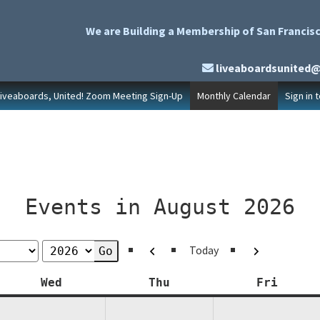
We are Building a Membership of San Francisc
liveaboardsunited
Liveaboards, United! Zoom Meeting Sign-Up
Monthly Calendar
Sign in 
Events in August 2026
Previous
Next
Today
y
Wednesday
Thursday
Friday
Wed
Thu
Fri