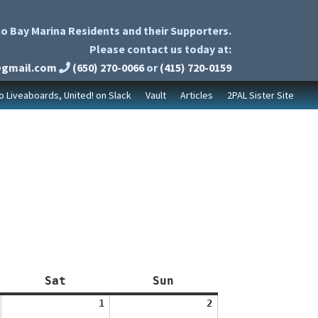
o Bay Marina Residents and their Supporters.
Please contact us today at:
@gmail.com
(650) 270-0066
or
(415) 720-0159
to Liveaboards, United! on Slack
Vault
Articles
2PAL Sister Site
Saturday
Sunday
Sat
Sun
August
August
1
2
1,
2,