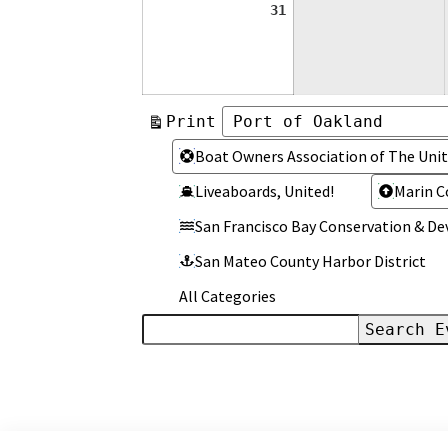
August
31
31,
2026
View
Print
Categories
Categories
Boat Owners Association of The Unit
Liveaboards, United!
Marin C
San Francisco Bay Conservation & 
San Mateo County Harbor District
All Categories
Search
Events