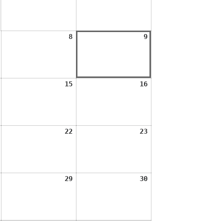
2026
2026
August
August
August
8
9
7,
8,
9,
2026
2026
2026
August
August
August
15
16
14,
15,
16,
2026
2026
2026
August
August
August
22
23
21,
22,
23,
2026
2026
2026
August
August
August
29
30
28,
29,
30,
2026
2026
2026