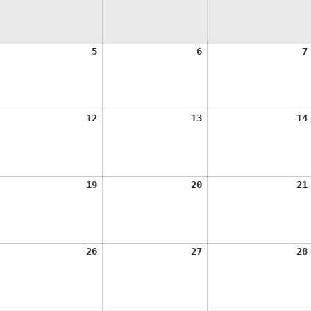
ugust
August
August
5
6
7
,
5,
6,
026
2026
2026
ugust
August
August
12
13
14
1,
12,
13,
026
2026
2026
ugust
August
August
19
20
21
8,
19,
20,
026
2026
2026
ugust
August
August
26
27
28
5,
26,
27,
026
2026
2026