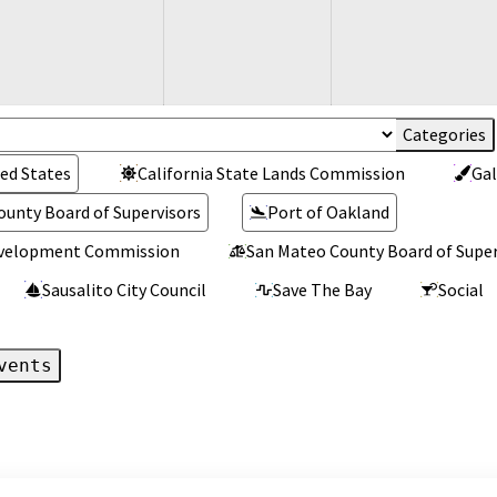
ed States
California State Lands Commission
Gal
ounty Board of Supervisors
Port of Oakland
Development Commission
San Mateo County Board of Super
Sausalito City Council
Save The Bay
Social