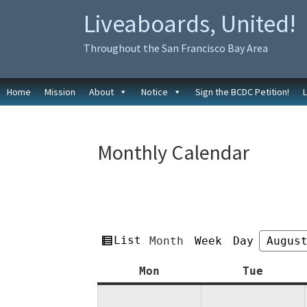
Skip
Skip
Liveaboards, United!
to
to
primary
main
Throughout the San Francisco Bay Area
navigation
content
Home
Mission
About
Notice
Sign the BCDC Petition!
Monthly Calendar
View
List
Month
Week
Day
Month
Year
as
Monday
Tuesda
Mon
Tue