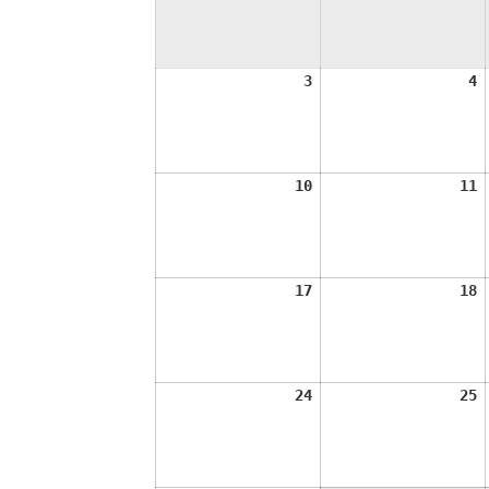
August
A
3
4
3,
4
2026
2
August
A
10
11
10,
1
2026
2
August
A
17
18
17,
1
2026
2
August
A
24
25
24,
2
2026
2