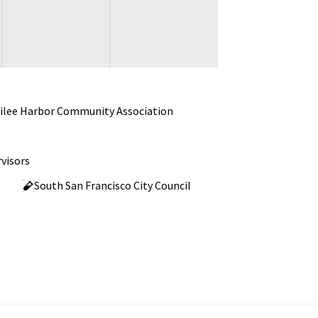
ilee Harbor Community Association
visors
South San Francisco City Council