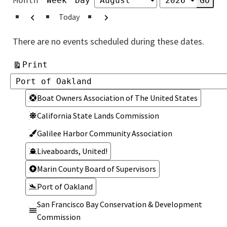
Month
Week
Day
Month
Year
Previous
Next
Today
There are no events scheduled during these dates.
View
Print
Categories
Categories
Boat Owners Association of The United States
California State Lands Commission
Galilee Harbor Community Association
Liveaboards, United!
Marin County Board of Supervisors
Port of Oakland
San Francisco Bay Conservation & Development
Commission