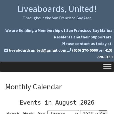
Skip
Skip
Liveaboards, United!
to
to
primary
main
Throughout the San Francisco Bay Area
navigation
content
We are Building a Membership of San Francisco Bay Marina
Residents and their Supporters.
Please contact us today at:
liveaboardsunited@gmail.com
(650) 270-0066
or
(415)
720-0159
Monthly Calendar
Events in August 2026