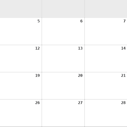
ugust
August
August
5
6
7
,
5,
6,
026
2026
2026
ugust
August
August
12
13
14
1,
12,
13,
026
2026
2026
ugust
August
August
19
20
21
8,
19,
20,
026
2026
2026
ugust
August
August
26
27
28
5,
26,
27,
026
2026
2026