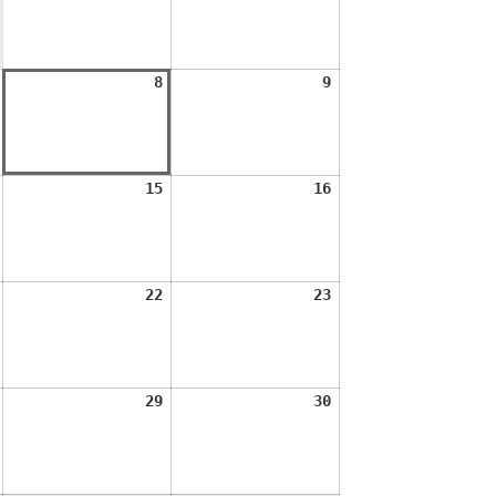
2026
2026
August
August
August
8
9
7,
8,
9,
2026
2026
2026
August
August
August
15
16
14,
15,
16,
2026
2026
2026
August
August
August
22
23
21,
22,
23,
2026
2026
2026
August
August
August
29
30
28,
29,
30,
2026
2026
2026