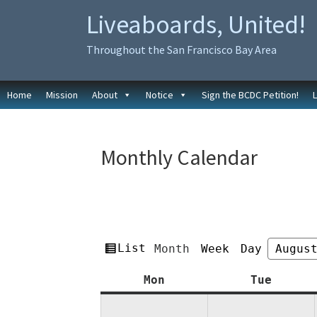
Skip
Skip
Liveaboards, United!
to
to
primary
main
Throughout the San Francisco Bay Area
navigation
content
Home
Mission
About
Notice
Sign the BCDC Petition!
Monthly Calendar
View
List
Month
Week
Day
Month
Year
as
Monday
Tuesda
Mon
Tue