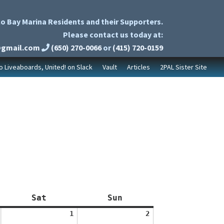
o Bay Marina Residents and their Supporters.
Please contact us today at:
@gmail.com
(650) 270-0066
or
(415) 720-0159
to Liveaboards, United! on Slack
Vault
Articles
2PAL Sister Site
Saturday
Sunday
Sat
Sun
August
August
1
2
1,
2,