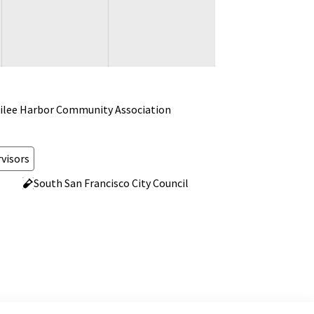
ilee Harbor Community Association
visors
South San Francisco City Council