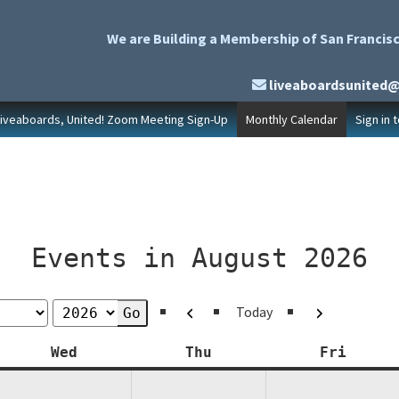
We are Building a Membership of San Francisc
liveaboardsunited
Liveaboards, United! Zoom Meeting Sign-Up
Monthly Calendar
Sign in 
Events in August 2026
Previous
Next
Today
y
Wednesday
Thursday
Friday
Wed
Thu
Fri