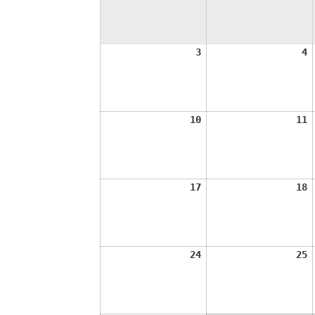
August
A
3
4
3,
4
2026
2
August
A
10
11
10,
1
2026
2
August
A
17
18
17,
1
2026
2
August
A
24
25
24,
2
2026
2