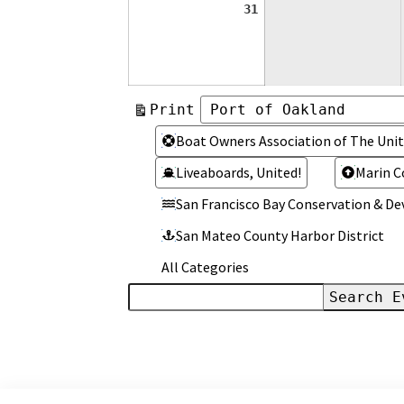
August
31
31,
2026
View
Print
Categories
Categories
Boat Owners Association of The Unit
Liveaboards, United!
Marin C
San Francisco Bay Conservation & 
San Mateo County Harbor District
All Categories
Search
Events