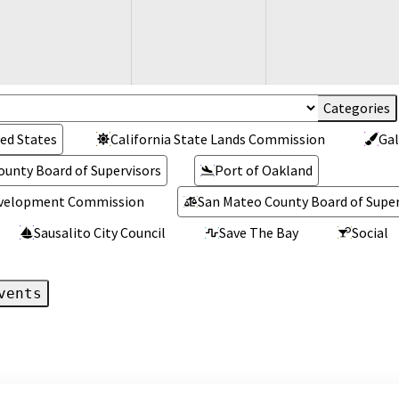
ed States
California State Lands Commission
Gal
ounty Board of Supervisors
Port of Oakland
Development Commission
San Mateo County Board of Super
Sausalito City Council
Save The Bay
Social