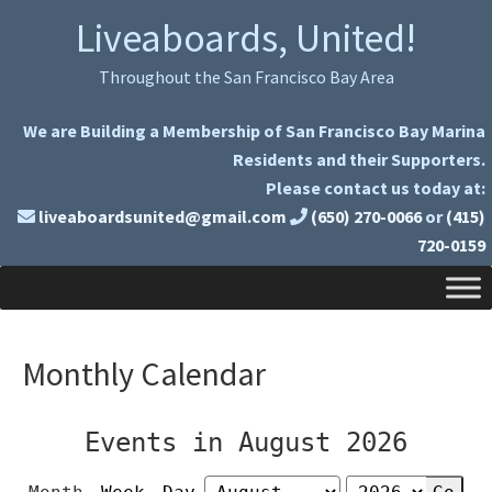
Skip
Skip
Liveaboards, United!
to
to
primary
main
Throughout the San Francisco Bay Area
navigation
content
We are Building a Membership of San Francisco Bay Marina
Residents and their Supporters.
Please contact us today at:
liveaboardsunited@gmail.com
(650) 270-0066
or
(415)
720-0159
Monthly Calendar
Events in August 2026