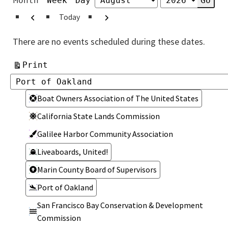
Month
Week
Day
Month
Year
Previous
Next
Today
There are no events scheduled during these dates.
View
Print
Categories
Categories
Boat Owners Association of The United States
California State Lands Commission
Galilee Harbor Community Association
Liveaboards, United!
Marin County Board of Supervisors
Port of Oakland
San Francisco Bay Conservation & Development
Commission