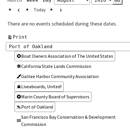
Month
Week
Day
Month
Year
Previous
Next
Today
There are no events scheduled during these dates.
View
Print
Categories
Categories
Boat Owners Association of The United States
California State Lands Commission
Galilee Harbor Community Association
Liveaboards, United!
Marin County Board of Supervisors
Port of Oakland
San Francisco Bay Conservation & Development
Commission