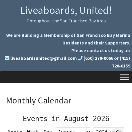
Skip
Skip
Liveaboards, United!
to
to
primary
main
Throughout the San Francisco Bay Area
navigation
content
We are Building a Membership of San Francisco Bay Marina
Residents and their Supporters.
Please contact us today at:
liveaboardsunited@gmail.com
(650) 270-0066
or
(415)
720-0159
Monthly Calendar
Events in August 2026