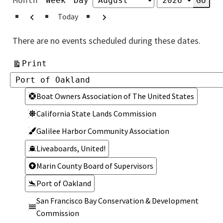
Month
Week
Day
Month
Year
Previous
Next
Today
There are no events scheduled during these dates.
View
Print
Categories
Categories
Boat Owners Association of The United States
California State Lands Commission
Galilee Harbor Community Association
Liveaboards, United!
Marin County Board of Supervisors
Port of Oakland
San Francisco Bay Conservation & Development
Commission