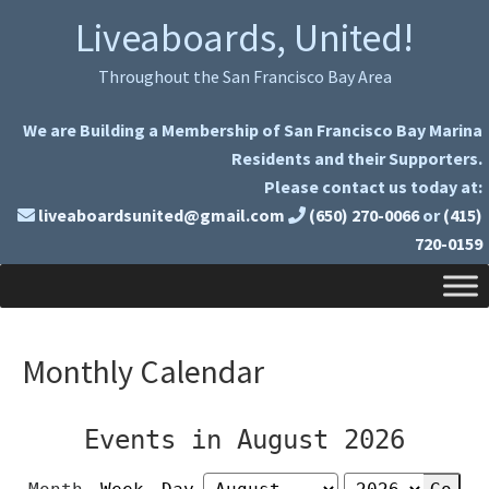
Skip
Skip
Liveaboards, United!
to
to
primary
main
Throughout the San Francisco Bay Area
navigation
content
We are Building a Membership of San Francisco Bay Marina
Residents and their Supporters.
Please contact us today at:
liveaboardsunited@gmail.com
(650) 270-0066
or
(415)
720-0159
Monthly Calendar
Events in August 2026