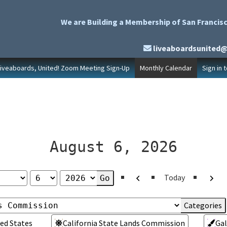
We are Building a Membership of San Francisc
liveaboardsunited
Liveaboards, United! Zoom Meeting Sign-Up
Monthly Calendar
Sign in 
August 6, 2026
Previous
Next
Today
ed States
California State Lands Commission
Gal