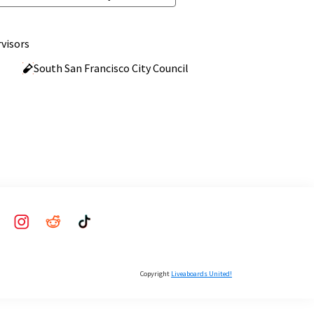
visors
South San Francisco City Council
Copyright
Liveaboards United!