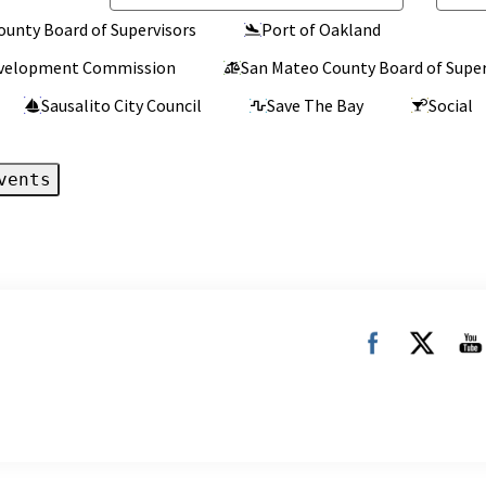
ounty Board of Supervisors
Port of Oakland
Development Commission
San Mateo County Board of Super
Sausalito City Council
Save The Bay
Social