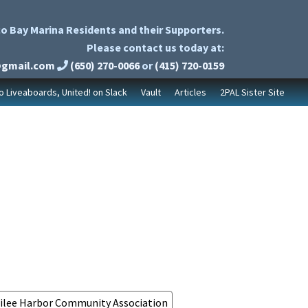
o Bay Marina Residents and their Supporters.
Please contact us today at:
@gmail.com
(650) 270-0066
or
(415) 720-0159
to Liveaboards, United! on Slack
Vault
Articles
2PAL Sister Site
ilee Harbor Community Association