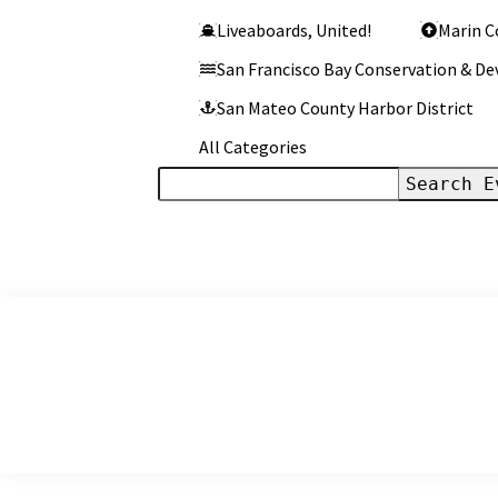
Liveaboards, United!
Marin C
San Francisco Bay Conservation & 
San Mateo County Harbor District
All Categories
Search
Events