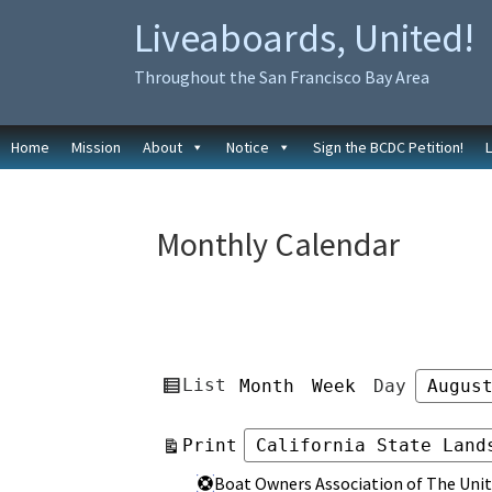
Skip
Skip
Liveaboards, United!
to
to
primary
main
Throughout the San Francisco Bay Area
navigation
content
Home
Mission
About
Notice
Sign the BCDC Petition!
Monthly Calendar
View
List
Month
Week
Day
Month
Day
Year
as
View
Print
Categories
Categories
Boat Owners Association of The Unit