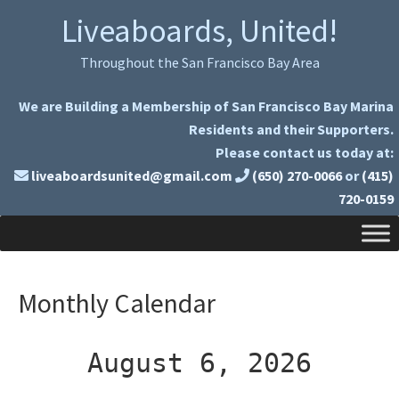
Skip
Skip
Liveaboards, United!
to
to
primary
main
Throughout the San Francisco Bay Area
navigation
content
We are Building a Membership of San Francisco Bay Marina
Residents and their Supporters.
Please contact us today at:
liveaboardsunited@gmail.com
(650) 270-0066
or
(415)
720-0159
Monthly Calendar
August 6, 2026