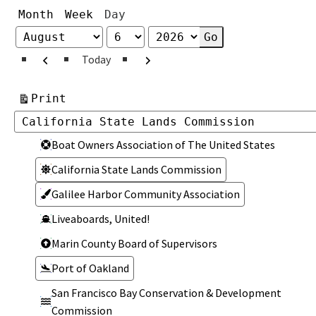
Month
Week
Day
Month
Day
Year
Previous
Next
Today
View
Print
Categories
Categories
Boat Owners Association of The United States
California State Lands Commission
Galilee Harbor Community Association
Liveaboards, United!
Marin County Board of Supervisors
Port of Oakland
San Francisco Bay Conservation & Development
Commission