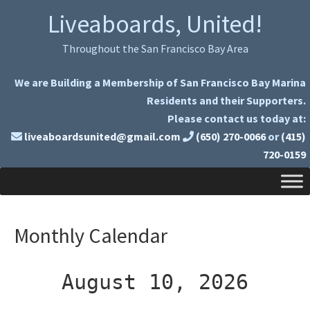
Skip
Skip
Liveaboards, United!
to
to
primary
main
Throughout the San Francisco Bay Area
navigation
content
We are Building a Membership of San Francisco Bay Marina
Residents and their Supporters.
Please contact us today at:
liveaboardsunited@gmail.com
(650) 270-0066
or
(415)
720-0159
Monthly Calendar
August 10, 2026