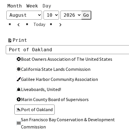
Month
Week
Day
Month
Day
Year
Previous
Next
Today
View
Print
Categories
Categories
Boat Owners Association of The United States
California State Lands Commission
Galilee Harbor Community Association
Liveaboards, United!
Marin County Board of Supervisors
Port of Oakland
San Francisco Bay Conservation & Development
Commission