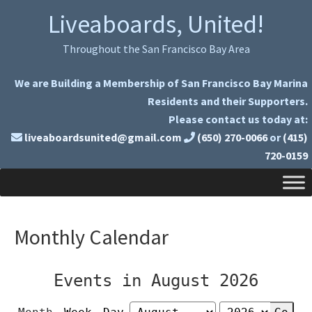
Skip
Skip
Liveaboards, United!
to
to
primary
main
Throughout the San Francisco Bay Area
navigation
content
We are Building a Membership of San Francisco Bay Marina
Residents and their Supporters.
Please contact us today at:
liveaboardsunited@gmail.com
(650) 270-0066
or
(415)
720-0159
Monthly Calendar
Events in August 2026