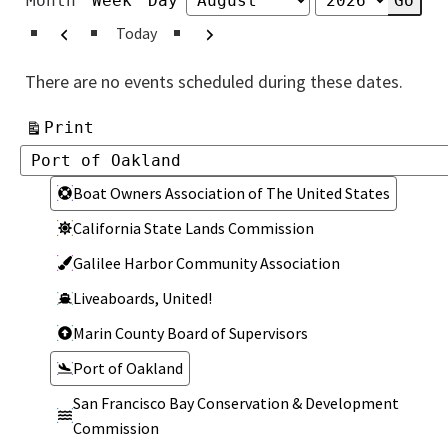
Month
Week
Day
Month
Year
Previous
Next
Today
There are no events scheduled during these dates.
View
Print
Categories
Categories
Boat Owners Association of The United States
California State Lands Commission
Galilee Harbor Community Association
Liveaboards, United!
Marin County Board of Supervisors
Port of Oakland
San Francisco Bay Conservation & Development
Commission