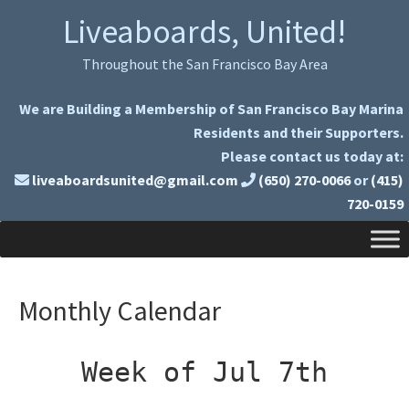
Skip
Skip
Liveaboards, United!
to
to
primary
main
Throughout the San Francisco Bay Area
navigation
content
We are Building a Membership of San Francisco Bay Marina
Residents and their Supporters.
Please contact us today at:
liveaboardsunited@gmail.com
(650) 270-0066
or
(415)
720-0159
Monthly Calendar
Week of Jul 7th