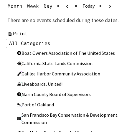
Previous
Next
Today
Month
Week
Day
There are no events scheduled during these dates.
View
Print
Categories
Categories
Boat Owners Association of The United States
California State Lands Commission
Galilee Harbor Community Association
Liveaboards, United!
Marin County Board of Supervisors
Port of Oakland
San Francisco Bay Conservation & Development
Commission