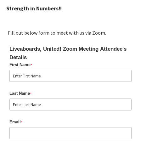
Strength in Numbers!!
Fill out below form to meet with us via Zoom.
Liveaboards, United! Zoom Meeting Attendee's
Details
First Name
*
Last Name
*
Email
*