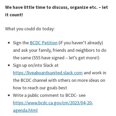
We have little time to discuss, organize etc. – let
it count!
What you could do today:
Sign the
BCDC Petition
(if you haven’t already)
and ask your family, friends and neighbors to do
the same (555 have signed – let’s get more!)
Sign up on/into Slack at
https://liveaboardsunited.slack.com
and work in
the BCDC channel with others on more ideas on
how to reach our goals best
Write a public comment to BCDC- see
https://www.bcdc.ca.gov/cm/2023/04-20-
agenda.html