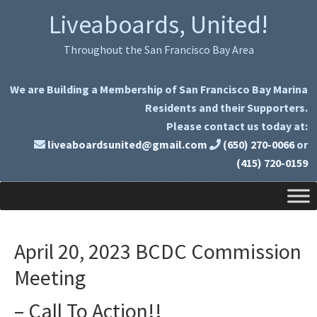
Skip
Skip
Liveaboards, United!
to
to
primary
main
Throughout the San Francisco Bay Area
navigation
content
We are Building a Membership of San Francisco Bay Marina
Residents and their Supporters.
Please contact us today at:
liveaboardsunited@gmail.com
(650) 270-0066
or
(415) 720-0159
April 20, 2023 BCDC Commission
Meeting
– Call To Action!!