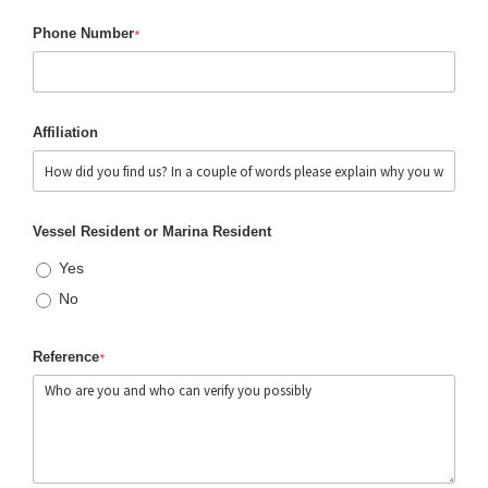
Phone Number
*
Affiliation
Vessel Resident or Marina Resident
Yes
No
Reference
*