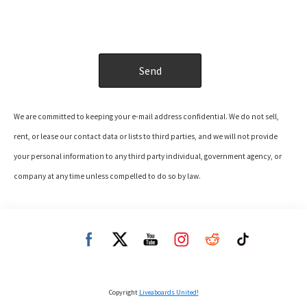
We are committed to keeping your e-mail address confidential. We do not sell,
rent, or lease our contact data or lists to third parties, and we will not provide
your personal information to any third party individual, government agency, or
company at any time unless compelled to do so by law.
Copyright
Liveaboards United!