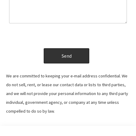
We are committed to keeping your e-mail address confidential. We
do not sell, rent, or lease our contact data or lists to third parties,
and we will not provide your personal information to any third party
individual, government agency, or company at any time unless
compelled to do so by law.