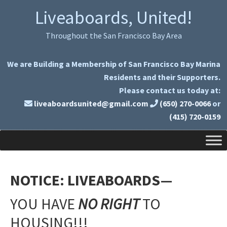
Skip
Skip
Liveaboards, United!
to
to
primary
main
Throughout the San Francisco Bay Area
navigation
content
We are Building a Membership of San Francisco Bay Marina
Residents and their Supporters.
Please contact us today at:
liveaboardsunited@gmail.com
(650) 270-0066
or
(415) 720-0159
NOTICE:
LIVEABOARDS—
YOU HAVE
NO RIGHT
TO
HOUSING!!!