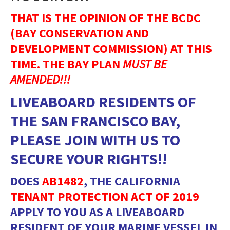
THAT IS THE OPINION OF THE BCDC
(BAY CONSERVATION AND
DEVELOPMENT COMMISSION) AT THIS
TIME. THE BAY PLAN
MUST BE
AMENDED!!!
LIVEABOARD RESIDENTS OF
THE SAN FRANCISCO BAY,
PLEASE JOIN WITH US TO
SECURE YOUR RIGHTS!!
DOES
AB1482
, THE CALIFORNIA
TENANT PROTECTION ACT OF 2019
APPLY TO YOU AS A LIVEABOARD
RESIDENT OF YOUR MARINE VESSEL IN