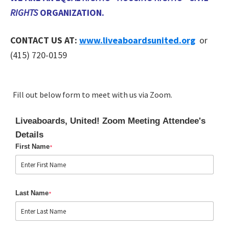
RIGHTS
ORGANIZATION.
CONTACT US AT:
www.liveaboardsunited.org
or
(415) 720-0159
Fill out below form to meet with us via Zoom.
Liveaboards, United! Zoom Meeting Attendee's
Details
First Name
*
Last Name
*