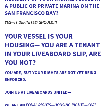
A PUBLIC OR PRIVATE MARINA ON THE
SAN FRANCISCO BAY?
YES—IT DEFINITELY SHOULD!!!
YOUR VESSEL IS YOUR
HOUSING— YOU ARE A TENANT
IN YOUR LIVEABOARD SLIP, ARE
YOU NOT?
YOU ARE, BUT YOUR RIGHTS ARE NOT YET BEING
ENFORCED.
JOIN US AT LIVEABOARDS UNITED—
WE ARE AN
EQUAL RIGHTS—HOUSING RIGHTS—CIVIL