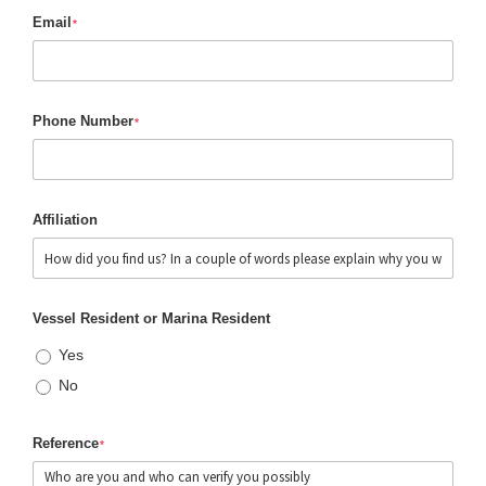
Email
*
Phone Number
*
Affiliation
Vessel Resident or Marina Resident
Yes
No
Reference
*