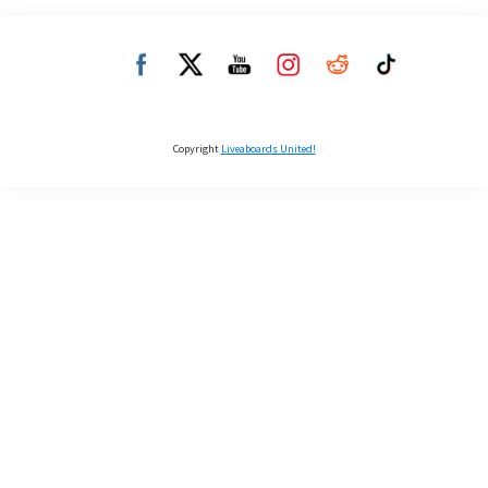
Copyright
Liveaboards United!