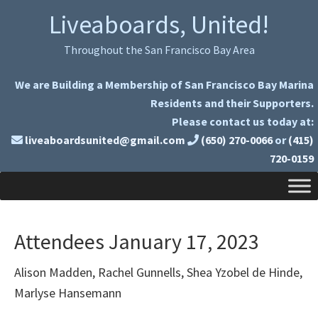
Skip
Skip
Liveaboards, United!
to
to
primary
main
Throughout the San Francisco Bay Area
navigation
content
We are Building a Membership of San Francisco Bay Marina
Residents and their Supporters.
Please contact us today at:
liveaboardsunited@gmail.com
(650) 270-0066
or
(415)
720-0159
Attendees January 17, 2023
Alison Madden, Rachel Gunnells, Shea Yzobel de Hinde,
Marlyse Hansemann