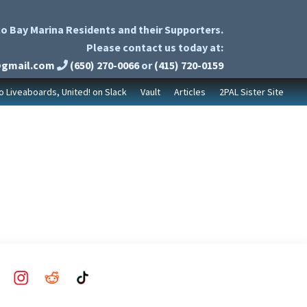
o Bay Marina Residents and their Supporters.
Please contact us today at:
@gmail.com
(650) 270-0066
or
(415) 720-0159
to Liveaboards, United! on Slack
Vault
Articles
2PAL Sister Site