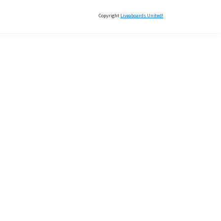
Copyright
Liveaboards United!