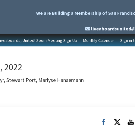
We are Building a Membership of San Francisc
liveaboardsunited
Liveaboards, United! Zoom Meeting Sign-Up
Monthly Calendar
Sign in 
, 2022
ayr, Stewart Port, Marlyse Hansemann