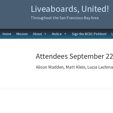
Skip
Skip
Liveaboards, United!
to
to
primary
main
Throughout the San Francisco Bay Area
navigation
content
Home
Mission
About
Notice
Sign the BCDC Petition!
Attendees September 22
Alison Madden, Matt Klein, Lucia Lachm