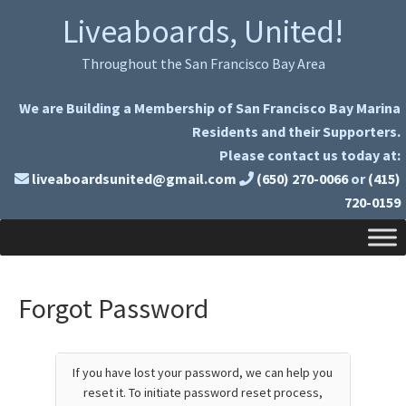
Skip
Skip
Liveaboards, United!
to
to
primary
main
Throughout the San Francisco Bay Area
navigation
content
We are Building a Membership of San Francisco Bay Marina
Residents and their Supporters.
Please contact us today at:
liveaboardsunited@gmail.com
(650) 270-0066
or
(415)
720-0159
Forgot Password
If you have lost your password, we can help you
reset it. To initiate password reset process,