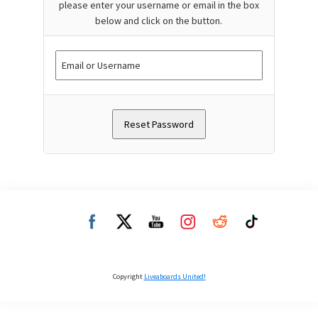
please enter your username or email in the box
below and click on the button.
Copyright
Liveaboards United!