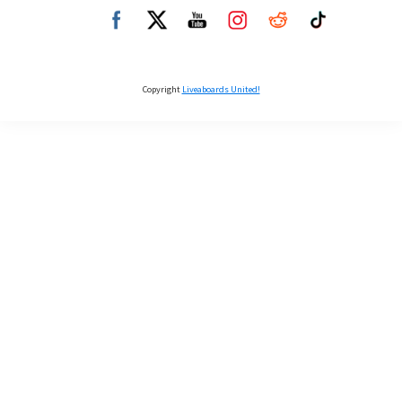
Copyright
Liveaboards United!