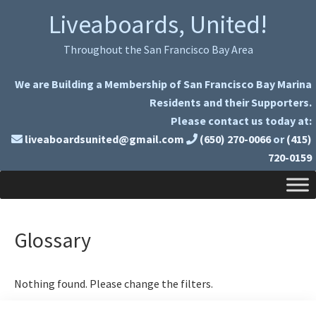
Skip
Skip
Liveaboards, United!
to
to
primary
main
Throughout the San Francisco Bay Area
navigation
content
We are Building a Membership of San Francisco Bay Marina
Residents and their Supporters.
Please contact us today at:
liveaboardsunited@gmail.com
(650) 270-0066
or
(415)
720-0159
Glossary
Nothing found. Please change the filters.