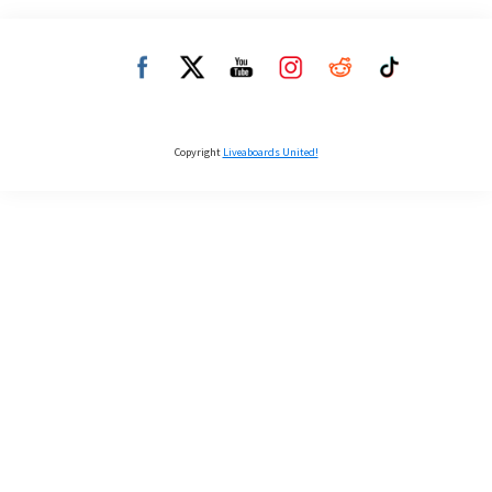
Copyright
Liveaboards United!