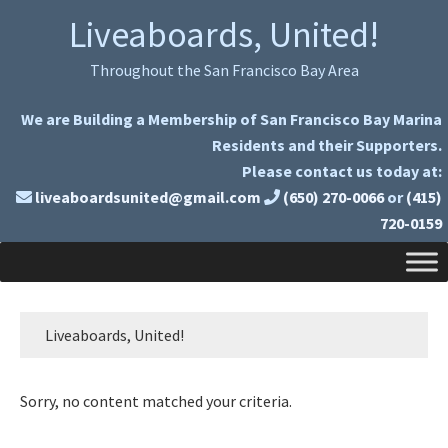
Skip
Skip
Liveaboards, United!
to
to
primary
main
Throughout the San Francisco Bay Area
navigation
content
We are Building a Membership of San Francisco Bay Marina
Residents and their Supporters.
Please contact us today at:
liveaboardsunited@gmail.com
(650) 270-0066
or
(415)
720-0159
Liveaboards, United!
Sorry, no content matched your criteria.