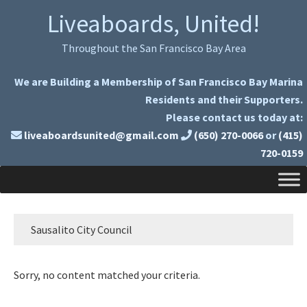
Skip
Skip
Liveaboards, United!
to
to
primary
main
Throughout the San Francisco Bay Area
navigation
content
We are Building a Membership of San Francisco Bay Marina
Residents and their Supporters.
Please contact us today at:
liveaboardsunited@gmail.com
(650) 270-0066
or
(415)
720-0159
Sausalito City Council
Sorry, no content matched your criteria.