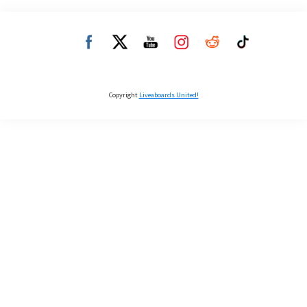
Copyright
Liveaboards United!