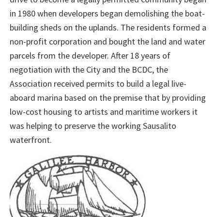
in 1980 when developers began demolishing the boat-
building sheds on the uplands. The residents formed a
non-profit corporation and bought the land and water
parcels from the developer. After 18 years of
negotiation with the City and the BCDC, the
Association received permits to build a legal live-
aboard marina based on the premise that by providing
low-cost housing to artists and maritime workers it
was helping to preserve the working Sausalito
waterfront.