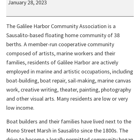
January 28, 2023
Community
Association
Monthly
The Galilee Harbor Community Association is a
Work
Sausalito-based floating home community of 38
Day
berths. A member-run cooperative community
composed of artists, marine workers and their
families, residents of Galilee Harbor are actively
employed in marine and artistic occupations, including
boat-building, boat repair, sail-making, marine canvas
work, creative writing, theater, painting, photography
and other visual arts. Many residents are low or very
low income.
Boat builders and their families have lived next to the
Mono Street Marsh in Sausalito since the 1800s. The
drive to become a legally permitted community began