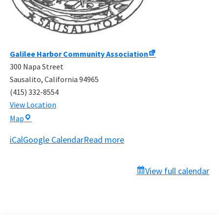
Galilee Harbor Community Association
300 Napa Street
Sausalito
,
California
94965
(415) 332-8554
View Location
Galilee
Map
Harbor
iCal
Google Calendar
Read more
Community
Association
View full calendar