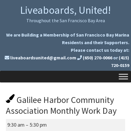
Skip
Skip
Liveaboards, United!
to
to
primary
main
Throughout the San Francisco Bay Area
navigation
content
We are Building a Membership of San Francisco Bay Marina
Residents and their Supporters.
Please contact us today at:
liveaboardsunited@gmail.com
(650) 270-0066
or
(415)
720-0159
Galilee Harbor Community
Association Monthly Work Day
Galilee
9:30 am
–
5:30 pm
Harbor