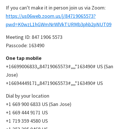
If you can't make it in person join us via Zoom:
https://us06web.zoom.us/j/84719065573?
pwd=K0wzL1hGWmNrWlVkTURMb3phb2pNUT09
Meeting ID: 847 1906 5573
Passcode: 163490
One tap mobile
+16699006833,,84719065573#,,,,*163490# US (San
Jose)
+16694449171,,84719065573#,,,,*163490# US
Dial by your location
+1 669 900 6833 US (San Jose)
+1 669 444 9171 US
+1 719 359 4580 US