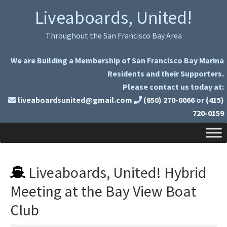
Skip
Skip
Liveaboards, United!
to
to
primary
main
Throughout the San Francisco Bay Area
navigation
content
We are Building a Membership of San Francisco Bay Marina
Residents and their Supporters.
Please contact us today at:
liveaboardsunited@gmail.com
(650) 270-0066
or
(415)
720-0159
Liveaboards, United! Hybrid
Meeting at the Bay View Boat
Club