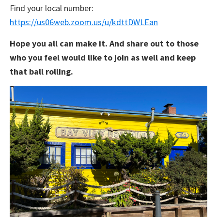
Find your local number:
https://us06web.zoom.us/u/kdttDWLEan
Hope you all can make it. And share out to those
who you feel would like to join as well and keep
that ball rolling.