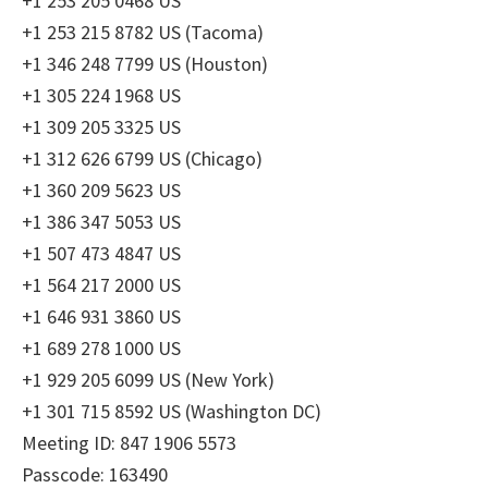
+1 253 205 0468 US
+1 253 215 8782 US (Tacoma)
+1 346 248 7799 US (Houston)
+1 305 224 1968 US
+1 309 205 3325 US
+1 312 626 6799 US (Chicago)
+1 360 209 5623 US
+1 386 347 5053 US
+1 507 473 4847 US
+1 564 217 2000 US
+1 646 931 3860 US
+1 689 278 1000 US
+1 929 205 6099 US (New York)
+1 301 715 8592 US (Washington DC)
Meeting ID: 847 1906 5573
Passcode: 163490