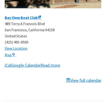
Bay View Boat Club
489 Terry A Francois Blvd
San Francisco
,
California
94158
United States
(415) 495-9500
View Location
Bay
Map
View
iCal
Google Calendar
Read more
Boat
Club
View full calendar