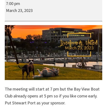
Liveaboards,
7:00 pm
United!
March 23, 2023
Hybrid
Meeting
at
the
Bay
View
Boat
Club
The meeting will start at 7 pm but the Bay View Boat
Club already opens at 5 pm so if you like come early.
Put Stewart Port as your sponsor.