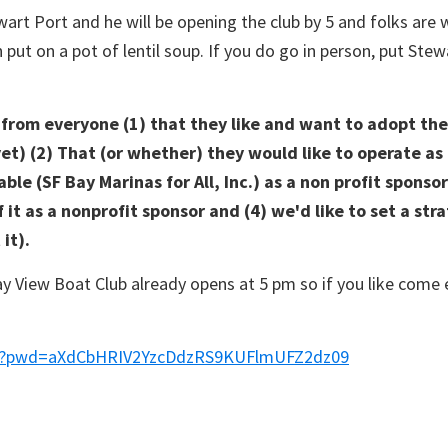
wart Port and he will be opening the club by 5 and folks are
ut on a pot of lentil soup. If you do go in person, put Ste
r from everyone (1) that they like and want to adopt t
yet) (2) That (or whether) they would like to operate as
ble (SF Bay Marinas for All, Inc.) as a non profit spons
it as a nonprofit sponsor and (4) we'd like to set a stra
it).
y View Boat Club already opens at 5 pm so if you like come e
078?pwd=aXdCbHRIV2YzcDdzRS9KUFlmUFZ2dz09