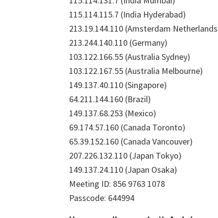
115.114.131.7 (India Mumbai)
115.114.115.7 (India Hyderabad)
213.19.144.110 (Amsterdam Netherlands
213.244.140.110 (Germany)
103.122.166.55 (Australia Sydney)
103.122.167.55 (Australia Melbourne)
149.137.40.110 (Singapore)
64.211.144.160 (Brazil)
149.137.68.253 (Mexico)
69.174.57.160 (Canada Toronto)
65.39.152.160 (Canada Vancouver)
207.226.132.110 (Japan Tokyo)
149.137.24.110 (Japan Osaka)
Meeting ID: 856 9763 1078
Passcode: 644994