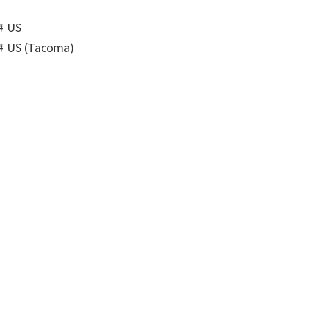
# US
# US (Tacoma)
)