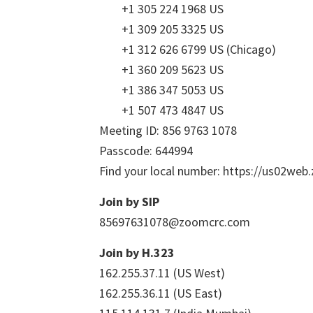
+1 305 224 1968 US
+1 309 205 3325 US
+1 312 626 6799 US (Chicago)
+1 360 209 5623 US
+1 386 347 5053 US
+1 507 473 4847 US
Meeting ID: 856 9763 1078
Passcode: 644994
Find your local number: https://us02we
Join by SIP
85697631078@zoomcrc.com
Join by H.323
162.255.37.11 (US West)
162.255.36.11 (US East)