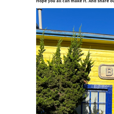
Hope you all can make it. And share 