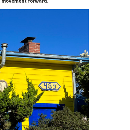
the movement forward.