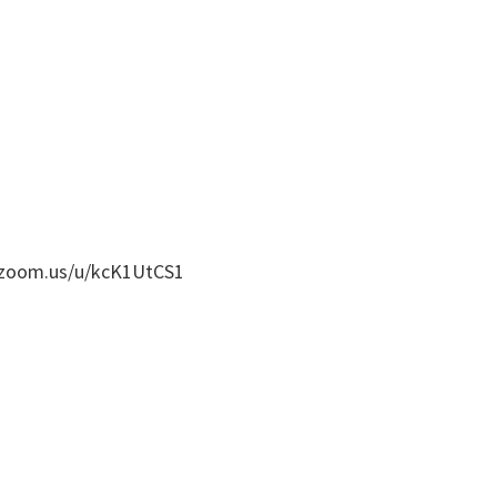
b.zoom.us/u/kcK1UtCS1