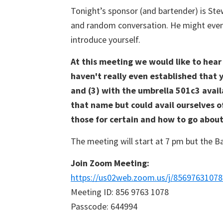
Tonight’s sponsor (and bartender) is Ste
Boat
Club
and random conversation. He might even p
introduce yourself.
At this meeting we would like to hea
haven't really even established that 
and (3) with the umbrella 501c3 availa
that name but could avail ourselves of 
those for certain and how to go about 
The meeting will start at 7 pm but the Ba
Join Zoom Meeting:
https://us02web.zoom.us/j/85697631
Meeting ID: 856 9763 1078
Passcode: 644994