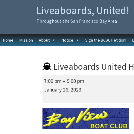
Skip
Skip
Liveaboards, United!
to
to
primary
main
Throughout the San Francisco Bay Area
navigation
content
Home
Mission
About
Notice
Sign the BCDC Petition!
Liveaboards United H
Liveaboards
7:00 pm
–
9:00 pm
United
January 26, 2023
Hybrid
Meeting
at
the
Bay
View