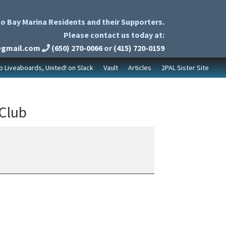
o Bay Marina Residents and their Supporters.
Please contact us today at:
@gmail.com
(650) 270-0066
or
(415) 720-0159
to Liveaboards, United! on Slack
Vault
Articles
2PAL Sister Site
 Club