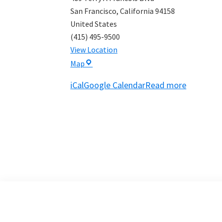
San Francisco
,
California
94158
United States
(415) 495-9500
View Location
Bay
Map
View
iCal
Google Calendar
Read more
Boat
Club