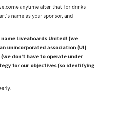
 welcome anytime after that for drinks
wart's name as your sponsor, and
he name Liveaboards United! (we
 an unincorporated association (UI)
or (we don't have to operate under
tegy for our objectives (so identifying
arly.