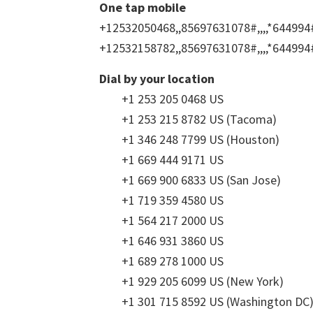
One tap mobile
+12532050468,,85697631078#,,,,*644994
+12532158782,,85697631078#,,,,*644994
Dial by your location
+1 253 205 0468 US
+1 253 215 8782 US (Tacoma)
+1 346 248 7799 US (Houston)
+1 669 444 9171 US
+1 669 900 6833 US (San Jose)
+1 719 359 4580 US
+1 564 217 2000 US
+1 646 931 3860 US
+1 689 278 1000 US
+1 929 205 6099 US (New York)
+1 301 715 8592 US (Washington DC