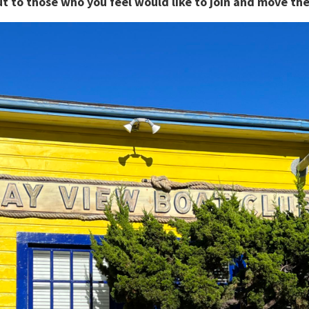
out to those who you feel would like to join and move 