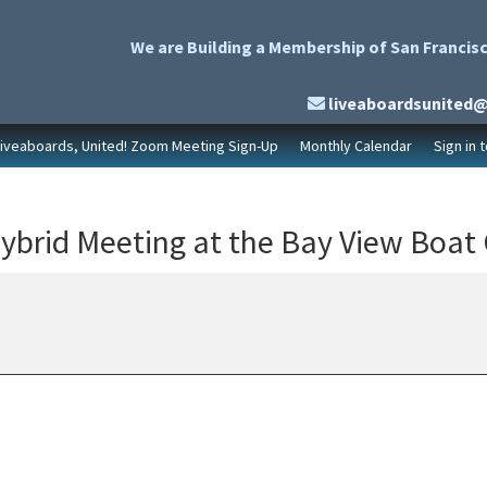
We are Building a Membership of San Francisc
liveaboardsunited
Liveaboards, United! Zoom Meeting Sign-Up
Monthly Calendar
Sign in 
ybrid Meeting at the Bay View Boat