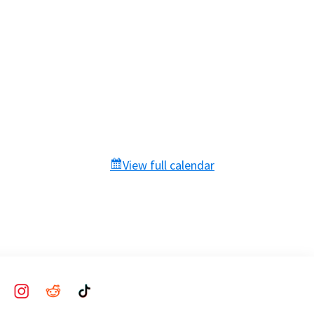
View full calendar