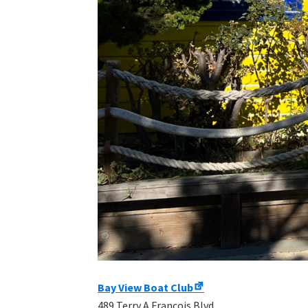
Bay View Boat Club
489 Terry A Francois Blvd