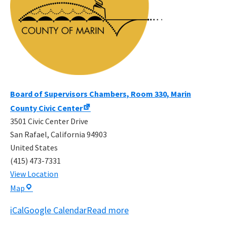
Board of Supervisors Chambers, Room 330, Marin
County Civic Center
3501 Civic Center Drive
San Rafael
,
California
94903
United States
(415) 473-7331
View Location
Board
Map
of
iCal
Google Calendar
Read more
Supervisors
Chambers,