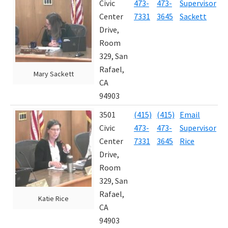
Civic
473-
473-
Supervisor
4
E
Center
7331
3645
Sackett
Drive,
Room
329, San
Rafael,
Mary Sackett
CA
94903
3501
(415)
(415)
Email
J
Civic
473-
473-
Supervisor
2
Center
7331
3645
Rice
Drive,
Room
329, San
Rafael,
Katie Rice
CA
94903