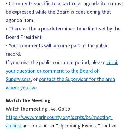
• Comments specific to a particular agenda item must
be expressed while the Board is considering that
agenda item.
• There will be a pre-determined time limit set by the
Board President.
• Your comments will become part of the public
record.
If you miss the public comment period, please
email
your question or comment to the Board of
Supervisors
, or
contact the Supervisor for the area
where you live
.
Watch the Meeting
Watch the meeting live. Go to
https://www.marincounty.org/depts/bs/meeting-
archive
and look under “Upcoming Events “ for live