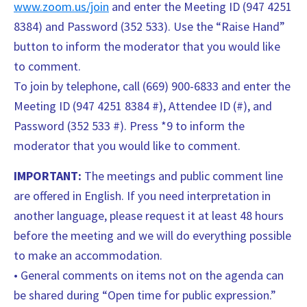
www.zoom.us/join
and enter the Meeting ID (947 4251
8384) and Password (352 533). Use the “Raise Hand”
button to inform the moderator that you would like
to comment.
To join by telephone, call (669) 900-6833 and enter the
Meeting ID (947 4251 8384 #), Attendee ID (#), and
Password (352 533 #). Press *9 to inform the
moderator that you would like to comment.
IMPORTANT:
The meetings and public comment line
are offered in English. If you need interpretation in
another language, please request it at least 48 hours
before the meeting and we will do everything possible
to make an accommodation.
• General comments on items not on the agenda can
be shared during “Open time for public expression.”