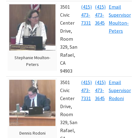
3501
(415)
(415)
Email
J
Civic
473-
473-
Supervisor
2
Center
7331
3645
Moulton-
Drive,
Peters
Room
329, San
Rafael,
Stephanie Moulton-
CA
Peters
94903
3501
(415)
(415)
Email
J
Civic
473-
473-
Supervisor
2
Center
7331
3645
Rodoni
Drive,
Room
329, San
Rafael,
Dennis Rodoni