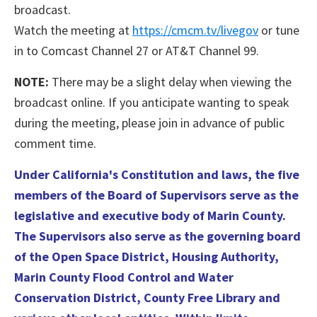
broadcast.
Watch the meeting at
https://cmcm.tv/livegov
or tune
in to Comcast Channel 27 or AT&T Channel 99.
NOTE:
There may be a slight delay when viewing the
broadcast online. If you anticipate wanting to speak
during the meeting, please join in advance of public
comment time.
Under California's Constitution and laws, the five
members of the Board of Supervisors serve as the
legislative and executive body of Marin County.
The Supervisors also serve as the governing board
of the Open Space District, Housing Authority,
Marin County Flood Control and Water
Conservation District, County Free Library and