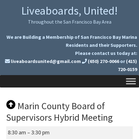
Skip
Skip
Liveaboards, United!
to
to
primary
main
Throughout the San Francisco Bay Area
navigation
content
We are Building a Membership of San Francisco Bay Marina
Residents and their Supporters.
Please contact us today at:
liveaboardsunited@gmail.com
(650) 270-0066
or
(415)
720-0159
Marin County Board of
Supervisors Hybrid Meeting
Marin
8:30 am
–
3:30 pm
County