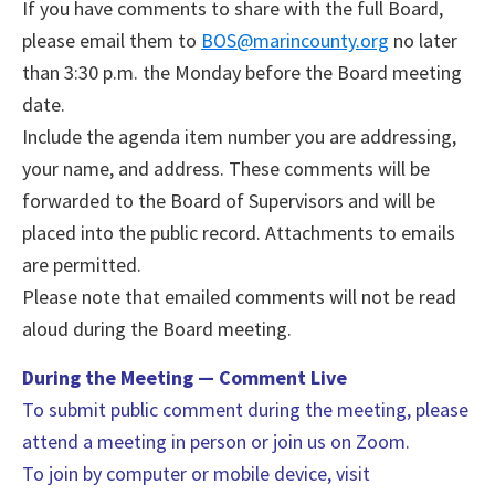
If you have comments to share with the full Board,
please email them to
BOS@marincounty.org
no later
than 3:30 p.m. the Monday before the Board meeting
date.
Include the agenda item number you are addressing,
your name, and address. These comments will be
forwarded to the Board of Supervisors and will be
placed into the public record. Attachments to emails
are permitted.
Please note that emailed comments will not be read
aloud during the Board meeting.
During the Meeting — Comment Live
To submit public comment during the meeting, please
attend a meeting in person or join us on Zoom.
To join by computer or mobile device, visit