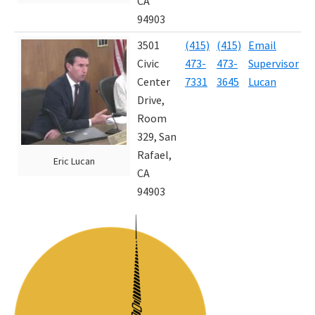
CA
94903
3501
(415)
(415)
Email
J
Civic
473-
473-
Supervisor
4
Center
7331
3645
Lucan
Drive,
Room
329, San
Rafael,
Eric Lucan
CA
94903