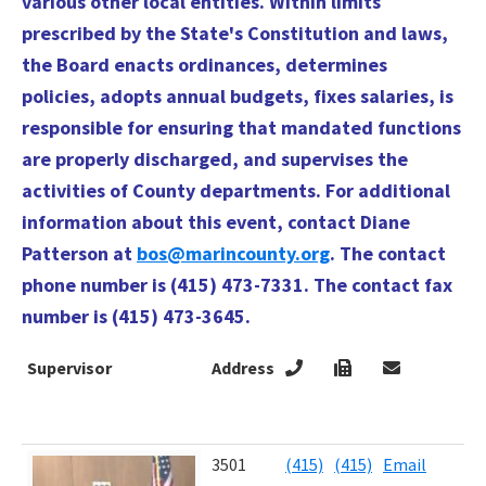
various other local entities. Within limits
prescribed by the State's Constitution and laws,
the Board enacts ordinances, determines
policies, adopts annual budgets, fixes salaries, is
responsible for ensuring that mandated functions
are properly discharged, and supervises the
activities of County departments. For additional
information about this event, contact Diane
Patterson at
bos@marincounty.org
. The contact
phone number is (415) 473-7331. The contact fax
number is (415) 473-3645.
Supervisor
Address
4
T
E
Supervisor
Address
4
3501
(415)
(415)
Email
J
T