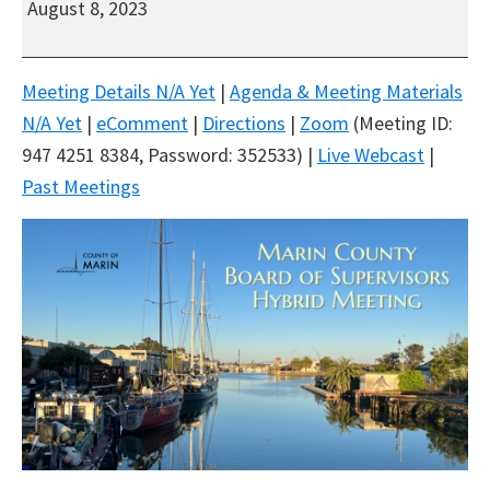
August 8, 2023
Board
of
Supervisors
Meeting Details N/A Yet
|
Agenda & Meeting Materials
Hybrid
N/A Yet
|
eComment
|
Directions
|
Zoom
(Meeting ID:
Meeting
947 4251 8384, Password: 352533) |
Live Webcast
|
Past Meetings