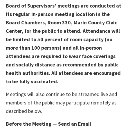
Board of Supervisors’ meetings are conducted at
its regular in-person meeting location in the
Board Chambers, Room 330, Marin County Civic
Center, for the public to attend. Attendance will
be limited to 50 percent of room capacity (no
more than 100 persons) and all in-person
attendees are required to wear face coverings
and socially distance as recommended by public
health authorities. All attendees are encouraged
to be fully vaccinated.
Meetings will also continue to be streamed live and
members of the public may participate remotely as
described below.
Before the Meeting — Send an Email