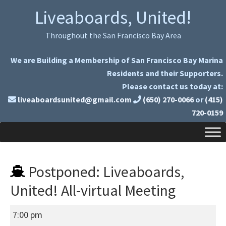
Skip
Skip
Liveaboards, United!
to
to
primary
main
Throughout the San Francisco Bay Area
navigation
content
We are Building a Membership of San Francisco Bay Marina
Residents and their Supporters.
Please contact us today at:
liveaboardsunited@gmail.com
(650) 270-0066
or
(415)
720-0159
Postponed: Liveaboards,
United! All-virtual Meeting
Postponed:
7:00 pm
Liveaboards,