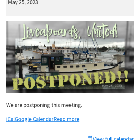
May 25, 2023
United!
All-
virtual
Meeting
We are postponing this meeting.
iCal
Google Calendar
Read more
View full calendar