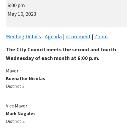
South
6:00 pm
San
May 10, 2023
Francisco
Regular
Hybrid
Meeting Details
|
Agenda
|
eComment
|
Zoom
(In-
The City Council meets the second and fourth
Person/Virtual)
City
Wednesday of each month at 6:00 p.m.
Council
Mayor
Meeting
Buenaflor Nicolas
District 3
Vice Mayor
Mark Nagales
District 2