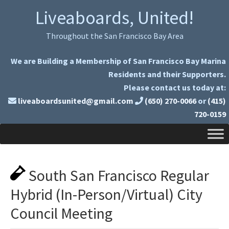
Skip
Skip
Liveaboards, United!
to
to
primary
main
Throughout the San Francisco Bay Area
navigation
content
We are Building a Membership of San Francisco Bay Marina
Residents and their Supporters.
Please contact us today at:
liveaboardsunited@gmail.com
(650) 270-0066
or
(415)
720-0159
South San Francisco Regular
Hybrid (In-Person/Virtual) City
Council Meeting