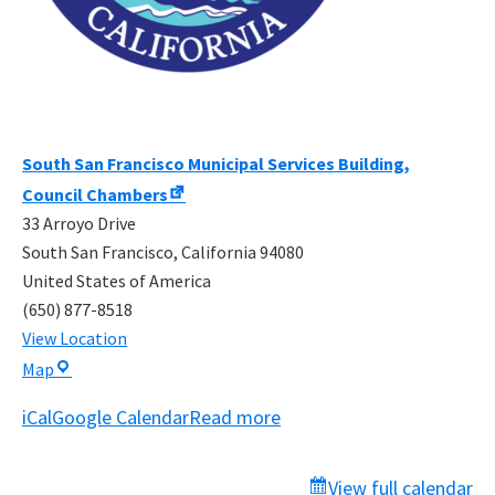
South San Francisco Municipal Services Building,
Council Chambers
33 Arroyo Drive
South San Francisco
,
California
94080
United States of America
(650) 877-8518
View Location
South
Map
San
iCal
Google Calendar
Read more
Francisco
Municipal
Services
View full calendar