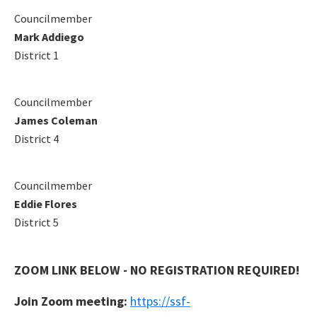
Councilmember
Mark Addiego
District 1
Councilmember
James Coleman
District 4
Councilmember
Eddie Flores
District 5
ZOOM LINK BELOW - NO REGISTRATION REQUIRED!
Join Zoom meeting:
https://ssf-