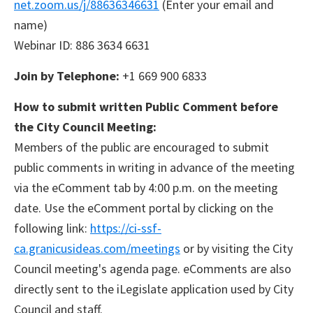
net.zoom.us/j/88636346631
(Enter your email and
name)
Webinar ID: 886 3634 6631
Join by Telephone:
+1 669 900 6833
How to submit written Public Comment before
the City Council Meeting:
Members of the public are encouraged to submit
public comments in writing in advance of the meeting
via the eComment tab by 4:00 p.m. on the meeting
date. Use the eComment portal by clicking on the
following link:
https://ci-ssf-
ca.granicusideas.com/meetings
or by visiting the City
Council meeting's agenda page. eComments are also
directly sent to the iLegislate application used by City
Council and staff.