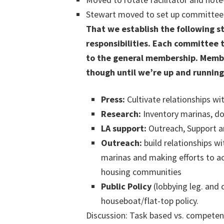
Stewart moved to set up committees 
That we establish the following s
responsibilities. Each committee 
to the general membership. Membe
though until we’re up and running
Press:
Cultivate relationships wi
Research:
Inventory marinas, d
LA support:
Outreach, Support an
Outreach:
build relationships w
marinas and making efforts to ac
housing communities
Public Policy
(lobbying leg. and 
houseboat/flat-top policy.
Discussion: Task based vs. competen