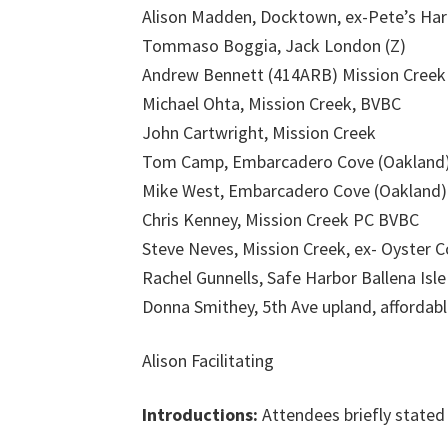
Alison Madden, Docktown, ex-Pete’s Harb
Tommaso Boggia, Jack London (Z)
Andrew Bennett (414ARB) Mission Creek
Michael Ohta, Mission Creek, BVBC
John Cartwright, Mission Creek
Tom Camp, Embarcadero Cove (Oakland
Mike West, Embarcadero Cove (Oakland)
Chris Kenney, Mission Creek PC BVBC
Steve Neves, Mission Creek, ex- Oyster 
Rachel Gunnells, Safe Harbor Ballena Isle
Donna Smithey, 5th Ave upland, affordabl
Alison Facilitating
Introductions:
Attendees briefly stated 