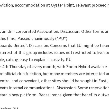
viction, accommodation at Oyster Point, relevant proceedi
an Unincorporated Association. Discussion: Other forms are a
at this time. Passed unanimously (“PU”)
rds United”. Discussion: Concerns that LU might be taken 
interest of this group includes issues not restricted to livea
e, catchy, easy to explain incusivity. PU
4th Thursday of every month, with Zoom Hybrid available. Di
n official club function, but many members are interested an
entral and convenient, other sites should be sought in East,
eans internal communications. Discussion: Some reservations
arn a new platform. Reassurance given that benefits outw
-taker. PU