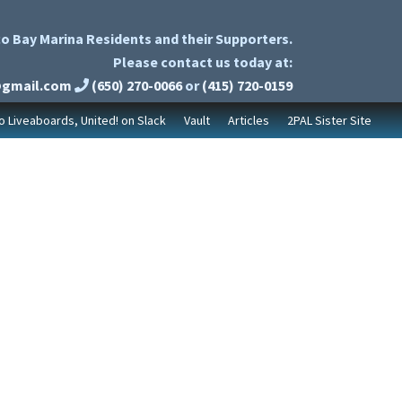
o Bay Marina Residents and their Supporters.
Please contact us today at:
@gmail.com
(650) 270-0066
or
(415) 720-0159
to Liveaboards, United! on Slack
Vault
Articles
2PAL Sister Site