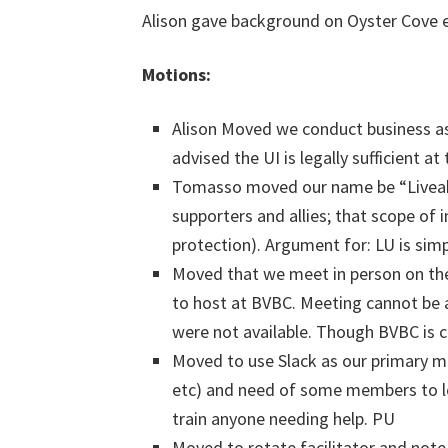
Alison gave background on Oyster Cove e
Motions:
Alison Moved we conduct business as 
advised the UI is legally sufficient 
Tomasso moved our name be “Liveaboa
supporters and allies; that scope of 
protection). Argument for: LU is simpl
Moved that we meet in person on the 
to host at BVBC. Meeting cannot be a
were not available. Though BVBC is c
Moved to use Slack as our primary m
etc) and need of some members to le
train anyone needing help. PU
Moved to rotate facilitator and note