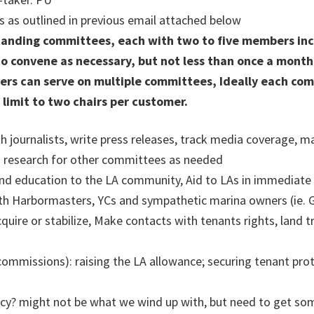
as outlined in previous email attached below
tanding committees, each with two to five members incl
to convene as necessary, but not less than once a month
rs can serve on multiple committees, Ideally each comm
 limit to two chairs per customer.
th journalists, write press releases, track media coverage, m
o research for other committees as needed
d education to the LA community, Aid to LAs in immediate pe
ith Harbormasters, YCs and sympathetic marina owners (ie. Ga
quire or stabilize, Make contacts with tenants rights, land 
commissions): raising the LA allowance; securing tenant prot
cy? might not be what we wind up with, but need to get som