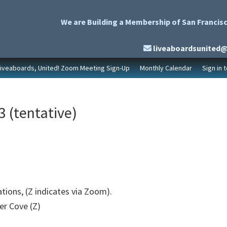
We are Building a Membership of San Francisc
liveaboardsunited
Liveaboards, United! Zoom Meeting Sign-Up
Monthly Calendar
Sign in 
 (tentative)
ations, (Z indicates via Zoom).
er Cove (Z)