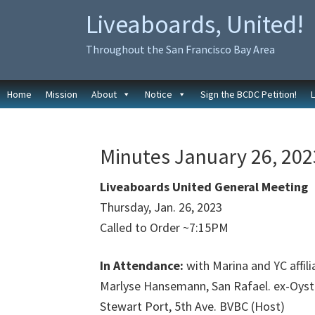
Skip
Skip
Liveaboards, United!
to
to
primary
main
Throughout the San Francisco Bay Area
navigation
content
Home
Mission
About
Notice
Sign the BCDC Petition!
Minutes January 26, 2023
Liveaboards United General Meeting
Thursday, Jan. 26, 2023
Called to Order ~7:15PM
In Attendance:
with Marina and YC affili
Marlyse Hansemann, San Rafael. ex-Oyst
Stewart Port, 5th Ave. BVBC (Host)