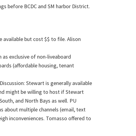
ngs before BCDC and SM harbor District.
vailable but cost $$ to file. Alison
as exclusive of non-liveaboard
boards (affordable housing, tenant
scussion: Stewart is generally available
d might be willing to host if Stewart
 South, and North Bays as well. PU
 about multiple channels (email, text
eigh inconveniences. Tomasso offered to