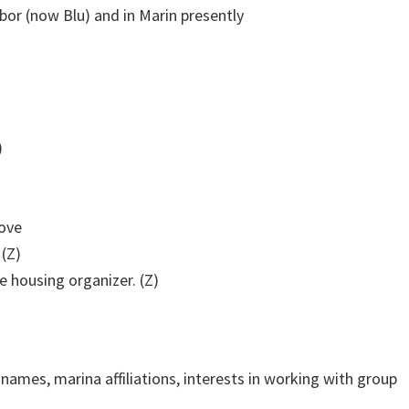
or (now Blu) and in Marin presently
)
Cove
 (Z)
e housing organizer. (Z)
names, marina affiliations, interests in working with group