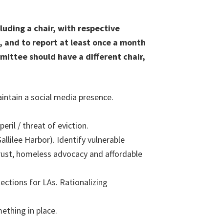
uding a chair, with respective
, and to report at least once a month
ittee should have a different chair,
aintain a social media presence.
ril / threat of eviction.
llilee Harbor). Identify vulnerable
trust, homeless advocacy and affordable
ections for LAs. Rationalizing
ething in place.