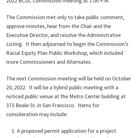
2022 BCDC Commission meeting at 1:00 P.M.
The Commission met only to take public comment,
approve minutes, hear from the Chair and the
Executive Director, and resolve the Administrative
Listing. It then adjourned to begin the Commission’s
Racial Equity Plan Public Workshop, which included
more Commissioners and Alternates.
The next Commission meeting will be held on October
20, 2022. It will be a hybrid public meeting with a
noticed public venue at the Metro Center building at
375 Beale St. in San Francisco. Items for
consideration may include:
A proposed permit application for a project