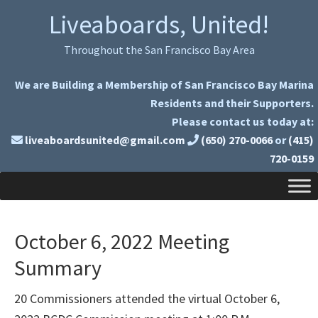
Skip
Skip
Liveaboards, United!
to
to
primary
main
Throughout the San Francisco Bay Area
navigation
content
We are Building a Membership of San Francisco Bay Marina
Residents and their Supporters.
Please contact us today at:
liveaboardsunited@gmail.com
(650) 270-0066
or
(415)
720-0159
October 6, 2022 Meeting
Summary
20 Commissioners attended the virtual October 6,