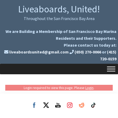
Skip
Skip
Liveaboards, United!
to
to
primary
main
Throughout the San Francisco Bay Area
navigation
content
We are Building a Membership of San Francisco Bay Marina
Residents and their Supporters.
Please contact us today at:
liveaboardsunited@gmail.com
(650) 270-0066
or
(415)
720-0159
Login required to view this page. Please
Login
.