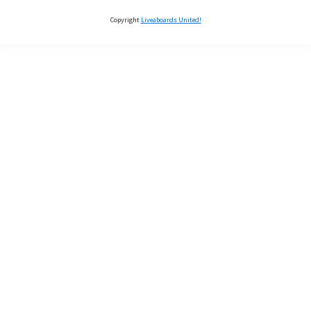
Copyright
Liveaboards United!