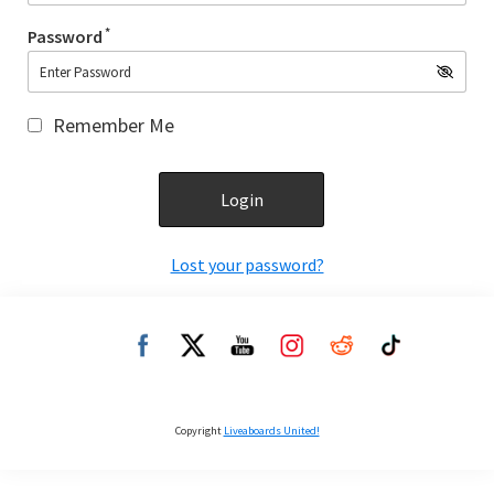
*
Password
Remember Me
Lost your password?
Copyright
Liveaboards United!