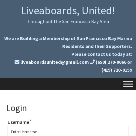
Skip
Skip
Liveaboards, United!
to
to
primary
main
Throughout the San Francisco Bay Area
navigation
content
We are Building a Membership of San Francisco Bay Marina
Residents and their Supporters.
Please contact us today at:
liveaboardsunited@gmail.com
(650) 270-0066
or
(415) 720-0159
Login
*
Username