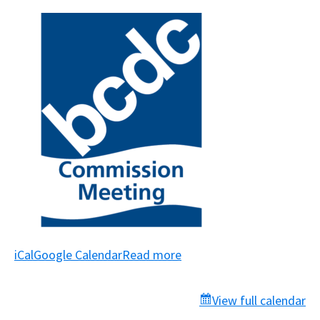
iCal
Google Calendar
Read more
View full calendar