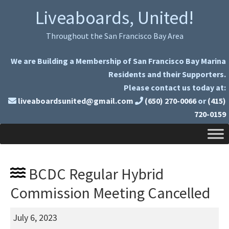
Skip
Skip
Liveaboards, United!
to
to
primary
main
Throughout the San Francisco Bay Area
navigation
content
We are Building a Membership of San Francisco Bay Marina
Residents and their Supporters.
Please contact us today at:
liveaboardsunited@gmail.com
(650) 270-0066
or
(415)
720-0159
BCDC Regular Hybrid
Commission Meeting Cancelled
BCDC
July 6, 2023
Regular